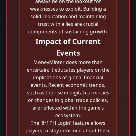
always be on the lookout for
weaknesses to exploit. Building a
solid reputation and maintaining
trust with allies are crucial
components of sustaining growth.
Impact of Current
Events
MoneyMinter does more than
entertain; it educates players on the
implications of global financial
events. Recent economic trends,
such as the rise in digital currencies
or changes in global trade policies,
are reflected within the game’s
ecosystem.
The '8rf PH Login' feature allows
players to stay informed about these