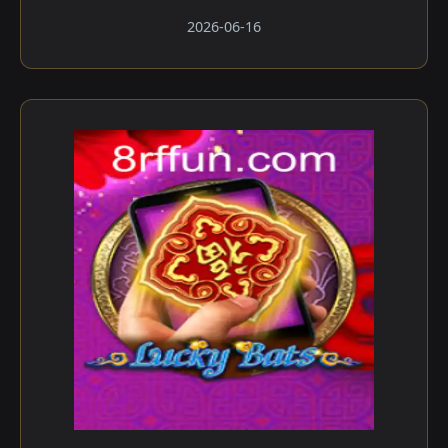
2026-06-16