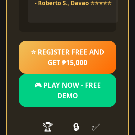
- Roberto S., Davao ⭐⭐⭐⭐⭐
⭐ REGISTER FREE AND
GET ₱15,000
🎮 PLAY NOW - FREE
DEMO
🏆
🔒
✅