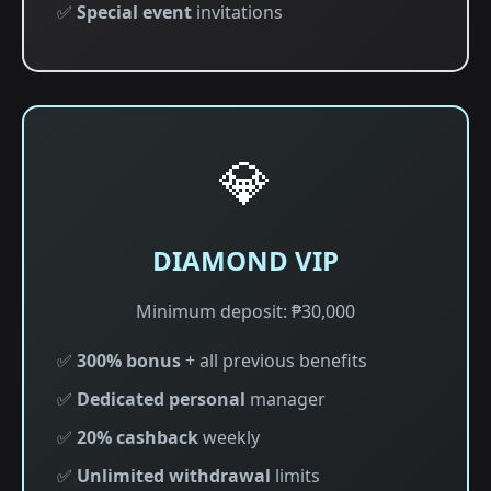
✅
Special event
invitations
💎
DIAMOND VIP
Minimum deposit: ₱30,000
✅
300% bonus
+ all previous benefits
✅
Dedicated personal
manager
✅
20% cashback
weekly
✅
Unlimited withdrawal
limits