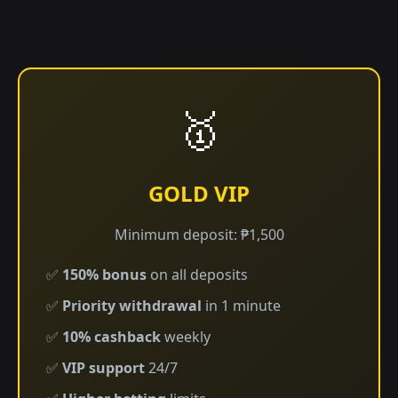
🥇
GOLD VIP
Minimum deposit: ₱1,500
✅
150% bonus
on all deposits
✅
Priority withdrawal
in 1 minute
✅
10% cashback
weekly
✅
VIP support
24/7