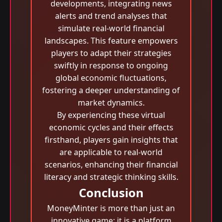
developments, integrating news
alerts and trend analyses that
simulate real-world financial
landscapes. This feature empowers
players to adapt their strategies
swiftly in response to ongoing
global economic fluctuations,
fostering a deeper understanding of
market dynamics.
By experiencing these virtual
economic cycles and their effects
firsthand, players gain insights that
are applicable to real-world
scenarios, enhancing their financial
literacy and strategic thinking skills.
Conclusion
MoneyMinter is more than just an
innovative game; it is a platform