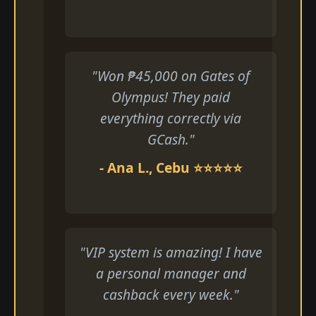
"Won ₱45,000 on Gates of
Olympus! They paid
everything correctly via
GCash."
- Ana L., Cebu ⭐⭐⭐⭐⭐
"VIP system is amazing! I have
a personal manager and
cashback every week."