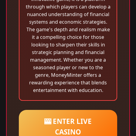
through which players can develop a
nuanced understanding of financial
systems and economic strategies.
The game's depth and realism make
it a compelling choice for those
looking to sharpen their skills in
strategic planning and financial
management. Whether you are a
seasoned player or new to the
genre, MoneyMinter offers a
rewarding experience that blends
entertainment with education.
🎰 ENTER LIVE
CASINO