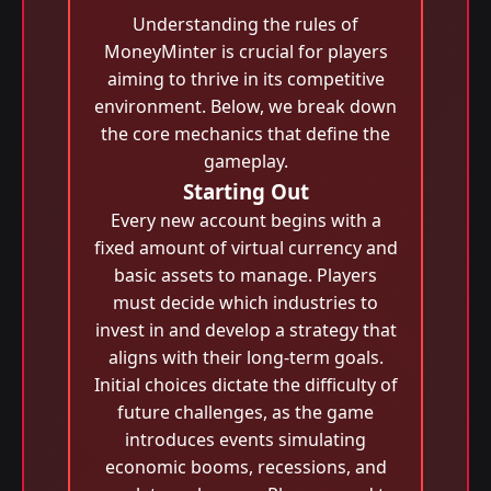
Understanding the rules of
MoneyMinter is crucial for players
aiming to thrive in its competitive
environment. Below, we break down
the core mechanics that define the
gameplay.
Starting Out
Every new account begins with a
fixed amount of virtual currency and
basic assets to manage. Players
must decide which industries to
invest in and develop a strategy that
aligns with their long-term goals.
Initial choices dictate the difficulty of
future challenges, as the game
introduces events simulating
economic booms, recessions, and