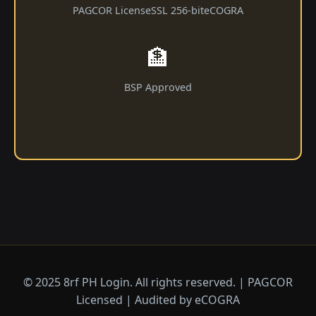
PAGCOR License
SSL 256-bit
eCOGRA
🏦
BSP Approved
© 2025 8rf PH Login. All rights reserved. | PAGCOR
Licensed | Audited by eCOGRA