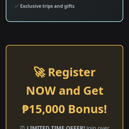
✅
Exclusive trips and gifts
🚀 Register
NOW and Get
₱15,000 Bonus!
⏰
LIMITED TIME OFFER!
Join over