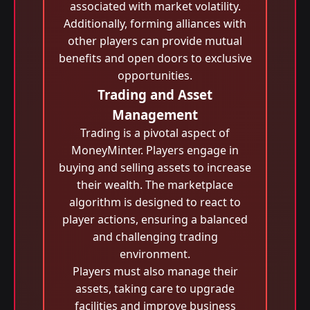
associated with market volatility.
Additionally, forming alliances with
other players can provide mutual
benefits and open doors to exclusive
opportunities.
Trading and Asset
Management
Trading is a pivotal aspect of
MoneyMinter. Players engage in
buying and selling assets to increase
their wealth. The marketplace
algorithm is designed to react to
player actions, ensuring a balanced
and challenging trading
environment.
Players must also manage their
assets, taking care to upgrade
facilities and improve business