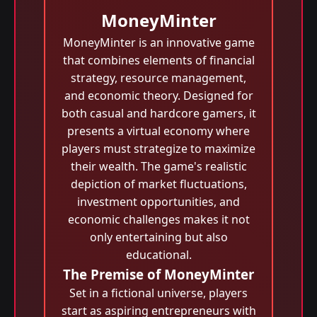
MoneyMinter
MoneyMinter is an innovative game
that combines elements of financial
strategy, resource management,
and economic theory. Designed for
both casual and hardcore gamers, it
presents a virtual economy where
players must strategize to maximize
their wealth. The game's realistic
depiction of market fluctuations,
investment opportunities, and
economic challenges makes it not
only entertaining but also
educational.
The Premise of MoneyMinter
Set in a fictional universe, players
start as aspiring entrepreneurs with