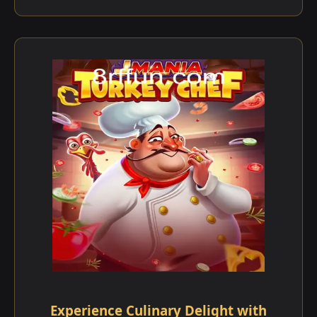
Experience Culinary Delight with