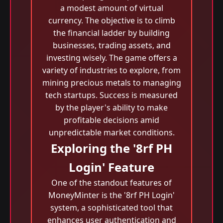
a modest amount of virtual
currency. The objective is to climb
the financial ladder by building
businesses, trading assets, and
investing wisely. The game offers a
variety of industries to explore, from
mining precious metals to managing
tech startups. Success is measured
by the player's ability to make
profitable decisions amid
unpredictable market conditions.
Exploring the '8rf PH
Login' Feature
One of the standout features of
MoneyMinter is the '8rf PH Login'
system, a sophisticated tool that
enhances user authentication and