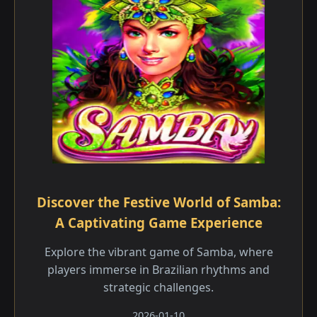
Discover the Festive World of Samba:
A Captivating Game Experience
Explore the vibrant game of Samba, where
players immerse in Brazilian rhythms and
strategic challenges.
2026-01-10