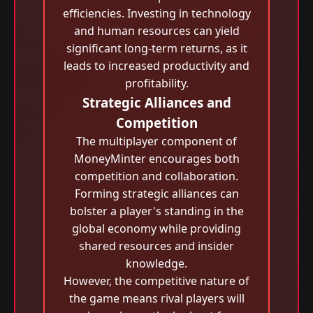
efficiencies. Investing in technology
and human resources can yield
significant long-term returns, as it
leads to increased productivity and
profitability.
Strategic Alliances and
Competition
The multiplayer component of
MoneyMinter encourages both
competition and collaboration.
Forming strategic alliances can
bolster a player's standing in the
global economy while providing
shared resources and insider
knowledge.
However, the competitive nature of
the game means rival players will