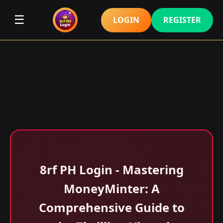
☰
LOGIN
REGISTER
8rf PH Login - Mastering
MoneyMinter: A
Comprehensive Guide to