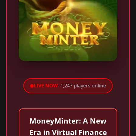
LIVE NOW
- 1,247 players online
MoneyMinter: A New
Era in Virtual Finance