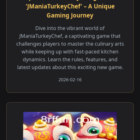
'JManiaTurkeyChef' – A Unique
Gaming Journey
Dive into the vibrant world of
JManiaTurkeyChef, a captivating game that
challenges players to master the culinary arts
while keeping up with fast-paced kitchen
dynamics. Learn the rules, features, and
latest updates about this exciting new game.
2026-02-16