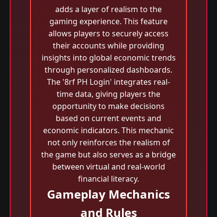
adds a layer of realism to the
gaming experience. This feature
allows players to securely access
their accounts while providing
insights into global economic trends
through personalized dashboards.
The '8rf PH Login' integrates real-
time data, giving players the
opportunity to make decisions
based on current events and
economic indicators. This mechanic
not only reinforces the realism of
the game but also serves as a bridge
between virtual and real-world
financial literacy.
Gameplay Mechanics
and Rules