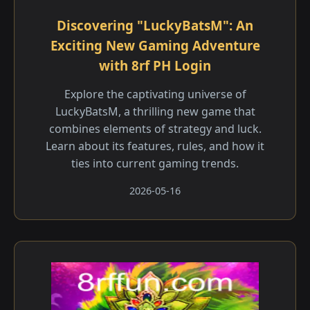
Discovering "LuckyBatsM": An
Exciting New Gaming Adventure
with 8rf PH Login
Explore the captivating universe of
LuckyBatsM, a thrilling new game that
combines elements of strategy and luck.
Learn about its features, rules, and how it
ties into current gaming trends.
2026-05-16