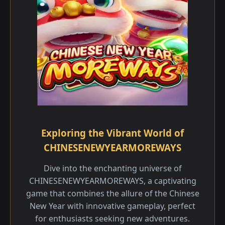
Exploring the Vibrant World of
CHINESENEWYEARMOREWAYS
Dive into the enchanting universe of
CHINESENEWYEARMOREWAYS, a captivating
game that combines the allure of the Chinese
New Year with innovative gameplay, perfect
for enthusiasts seeking new adventures.