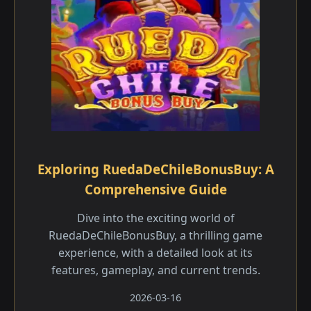
Exploring RuedaDeChileBonusBuy: A
Comprehensive Guide
Dive into the exciting world of
RuedaDeChileBonusBuy, a thrilling game
experience, with a detailed look at its
features, gameplay, and current trends.
2026-03-16