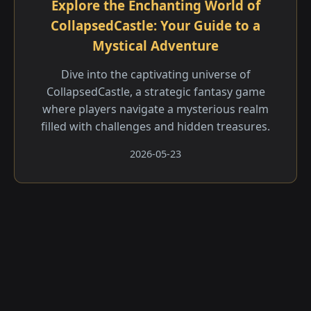
Explore the Enchanting World of
CollapsedCastle: Your Guide to a
Mystical Adventure
Dive into the captivating universe of
CollapsedCastle, a strategic fantasy game
where players navigate a mysterious realm
filled with challenges and hidden treasures.
2026-05-23