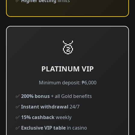
✅
Higher betting
limits
🥈
PLATINUM VIP
Minimum deposit: ₱6,000
✅
200% bonus
+ all Gold benefits
✅
Instant withdrawal
24/7
✅
15% cashback
weekly
✅
Exclusive VIP table
in casino