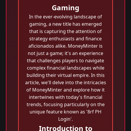
Gaming
In the ever-evolving landscape of
gaming, a new title has emerged
that is capturing the attention of
strategy enthusiasts and finance
aficionados alike. MoneyMinter is
not just a game; it's an experience
that challenges players to navigate
complex financial landscapes while
building their virtual empire. In this
article, we'll delve into the intricacies
of MoneyMinter and explore how it
intertwines with today's financial
trends, focusing particularly on the
unique feature known as '8rf PH
Login'.
Introduction to