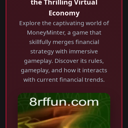
the Thrilling Virtual
Economy
Explore the captivating world of
MoneyMinter, a game that
skillfully merges financial
strategy with immersive
gameplay. Discover its rules,
gameplay, and how it interacts
with current financial trends.