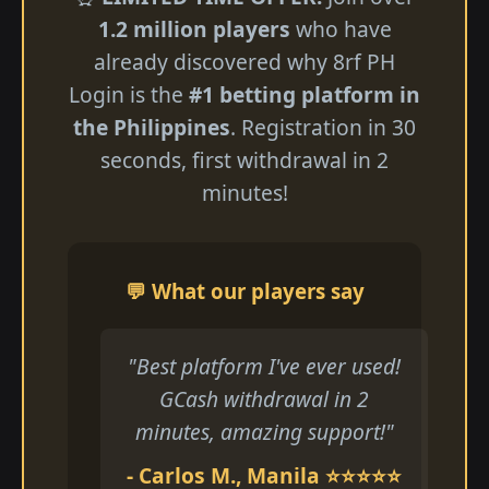
1.2 million players
who have
already discovered why 8rf PH
Login is the
#1 betting platform in
the Philippines
. Registration in 30
seconds, first withdrawal in 2
minutes!
💬 What our players say
"Best platform I've ever used!
GCash withdrawal in 2
minutes, amazing support!"
- Carlos M., Manila ⭐⭐⭐⭐⭐