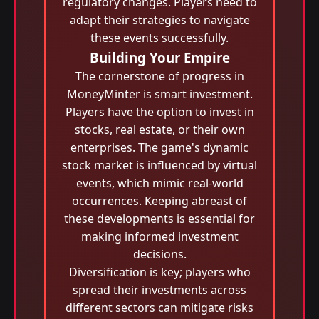
regulatory changes. Players need to
adapt their strategies to navigate
these events successfully.
Building Your Empire
The cornerstone of progress in
MoneyMinter is smart investment.
Players have the option to invest in
stocks, real estate, or their own
enterprises. The game's dynamic
stock market is influenced by virtual
events, which mimic real-world
occurrences. Keeping abreast of
these developments is essential for
making informed investment
decisions.
Diversification is key; players who
spread their investments across
different sectors can mitigate risks