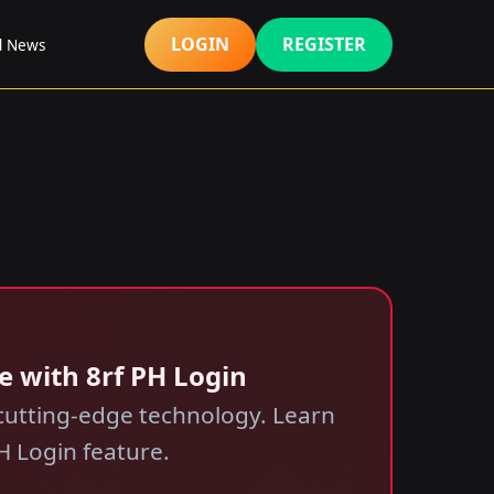
LOGIN
REGISTER
d News
e with 8rf PH Login
cutting-edge technology. Learn
PH Login feature.