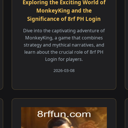
Exploring the Exciting World of
MonkeyKing and the
Significance of 8rf PH Login
Dive into the captivating adventure of
MonkeyKing, a game that combines
strategy and mythical narratives, and
learn about the crucial role of 8rf PH
Login for players.
2026-03-08