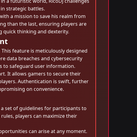
n a futuristic world, RicoDJ challenges
n strategic battles.
r with a mission to save his realm from
ng than the last, ensuring players are
 quick thinking and dexterity.
int
 This feature is meticulously designed
ere data breaches and cybersecurity
es to safeguard user information.
rt. It allows gamers to secure their
ayers. Authentication is swift, further
compromising on convenience.
 set of guidelines for participants to
 rules, players can maximize their
portunities can arise at any moment.