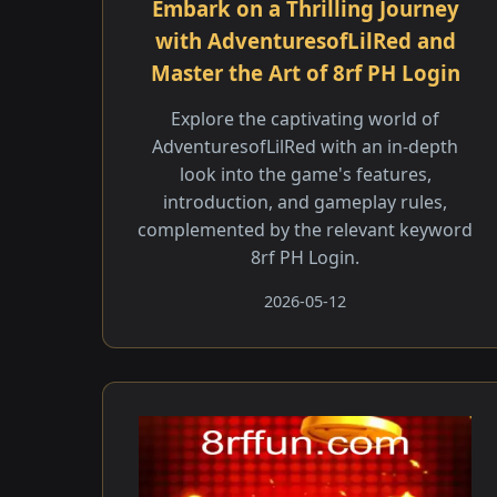
Embark on a Thrilling Journey
with AdventuresofLilRed and
Master the Art of 8rf PH Login
Explore the captivating world of
AdventuresofLilRed with an in-depth
look into the game's features,
introduction, and gameplay rules,
complemented by the relevant keyword
8rf PH Login.
2026-05-12