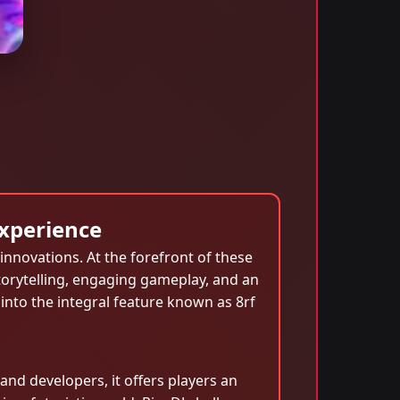
Experience
innovations. At the forefront of these
orytelling, engaging gameplay, and an
 into the integral feature known as 8rf
and developers, it offers players an