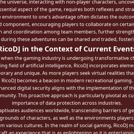
he universe, interacting with non-player characters, uncove
essential aspect of the game, requires both reflexes and s
 environment to one's advantage often dictates the outcom
d component, encouraging players to collaborate on certai
on and coordination among team members, further strengt
 during these adventures can be shared and traded, fosteri
RicoDJ in the Context of Current Event
 when the gaming industry is undergoing transformative chan
g field of artificial intelligence, RicoDJ incorporates eleme
rary and unique. As more players seek virtual realities th
RicoDJ becomes a beacon in modern recreational gaming.
nhanced digital security aligns with the implementation of th
nity. This proactive approach is particularly pivotal as c
importance of data protection across industries.
 captivates audiences worldwide, transcending barriers of g
kgrounds of characters, as well as the environments player
 various cultures. In the realm of social gaming, RicoDJ ma
raft an experience that is as enlightening as it is entertainin