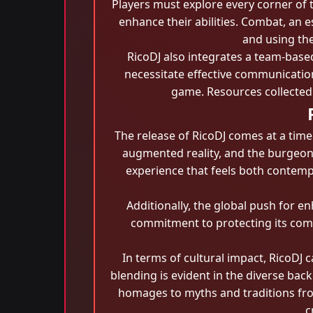
Players must explore every corner of t
enhance their abilities. Combat, an 
and using the
RicoDJ also integrates a team-base
necessitate effective communicati
game. Resources collected
The release of RicoDJ comes at a time
augmented reality, and the burgeonin
experience that feels both contempo
Additionally, the global push for e
commitment to protecting its commu
In terms of cultural impact, RicoDJ
blending is evident in the diverse bac
homages to myths and traditions from
c