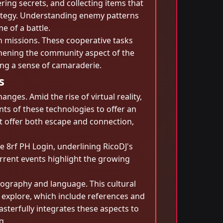
ring secrets, and collecting items that
trategy. Understanding enemy patterns
e of a battle.
n missions. These cooperative tasks
hening the community aspect of the
ng a sense of camaraderie.
s
ges. Amid the rise of virtual reality,
nts of these technologies to offer an
at offer both escape and connection,
e 8rf PH Login, underlining RicoDJ's
urrent events highlight the growing
eography and language. This cultural
s explore, which include references and
sterfully integrates these aspects to
g.