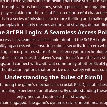
 its rich graphics and compelling narrative structure. Set i
 through various landscapes, solving puzzles and engaging i
h players taking on the role of Rico, a resourceful characte
s in a series of missions, each more thrilling and challengi
 gameplay intricately meshes action and strategy, demanding
e 8rf PH Login: A Seamless Access Po
ccess is its seamless access point dubbed the 8rf PH Login.
lifying access while ensuring robust security. In an era wh
H Login incorporates state-of-the-art encryption technologi
ature streamlines the player's experience from the very sta
gs, and connect with a vibrant community of other RicoDJ pl
uthentication options that prioritize user safety without 
Understanding the Rules of RicoDJ
nding the game's mechanics is crucial. RicoDJ establishes a
nriching experience for all players. By understanding these
enjoyment and optimize their strategies.
o remain engaged. The game's dynamic environment means op