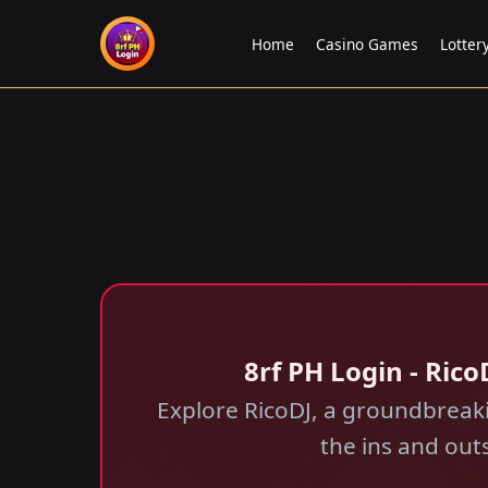
Home
Casino Games
Lotte
8rf PH Login - Ric
Explore RicoDJ, a groundbreak
the ins and outs