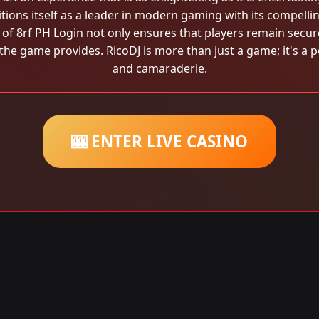
itions itself as a leader in modern gaming with its compellin
of 8rf PH Login not only ensures that players remain secure 
he game provides. RicoDJ is more than just a game; it's a p
and camaraderie.
🎰 ENTER LIVE CASINO