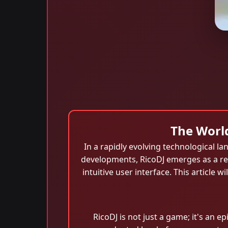
The World
In a rapidly evolving technological l
developments, RicoDJ emerges as a re
intuitive user interface. This article
RicoDJ is not just a game; it's an 