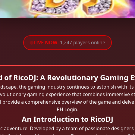
LIVE NOW
- 1,247 players online
 of RicoDJ: A Revolutionary Gaming 
andscape, the gaming industry continues to astonish with its 
volutionary gaming experience that combines immersive st
 will provide a comprehensive overview of the game and delve
PH Login.
An Introduction to RicoDJ
epic adventure. Developed by a team of passionate designers 