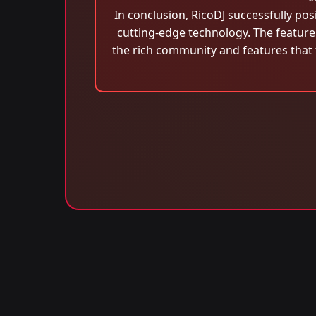
In conclusion, RicoDJ successfully pos
cutting-edge technology. The feature 
the rich community and features that t