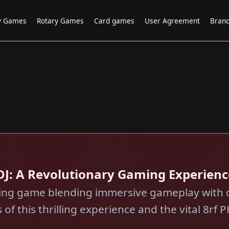
ry Games
Rotary Games
Card games
User Agreement
Bran
oDJ: A Revolutionary Gaming Experienc
ing game blending immersive gameplay with 
 of this thrilling experience and the vital 8rf 