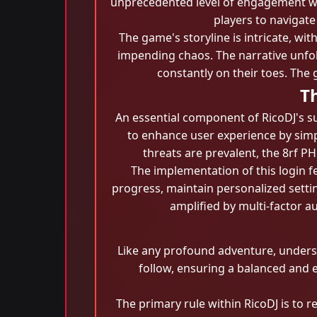
unprecedented level of engagement with
players to navigate
The game's storyline is intricate, wit
impending chaos. The narrative unfold
constantly on their toes. The
Th
An essential component of RicoDJ's su
to enhance user experience by simp
threats are prevalent, the 8rf P
The implementation of this login fe
progress, maintain personalized settin
amplified by multi-factor a
Like any profound adventure, understa
follow, ensuring a balanced and e
The primary rule within RicoDJ is t