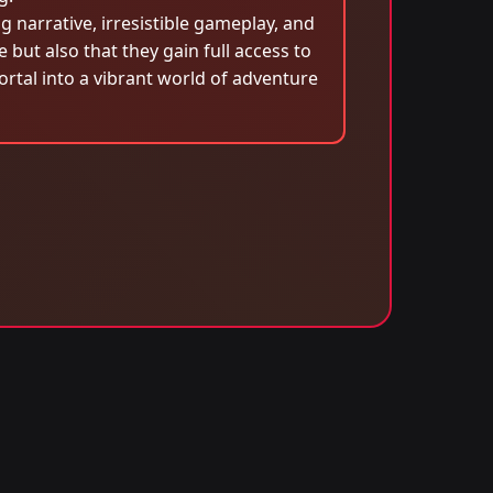
g narrative, irresistible gameplay, and
but also that they gain full access to
ortal into a vibrant world of adventure