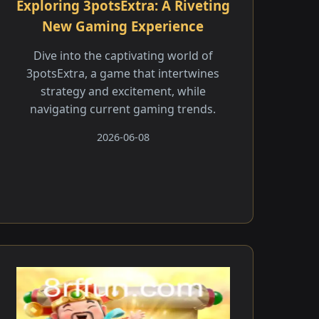
Exploring 3potsExtra: A Riveting
New Gaming Experience
Dive into the captivating world of
3potsExtra, a game that intertwines
strategy and excitement, while
navigating current gaming trends.
2026-06-08