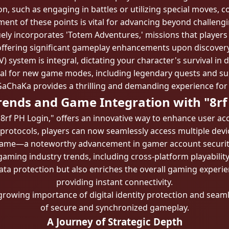
ion, such as engaging in battles or utilizing special moves,
nt of these points is vital for advancing beyond challengin
ly incorporates 'Totem Adventures,' missions that players 
offering significant gameplay enhancements upon discovery
NV) system is integral, dictating your character's survival i
ial for new game modes, including legendary quests and sur
ChaKa provides a thrilling and demanding experience for g
rends and Game Integration with "8rf
"8rf PH Login," offers an innovative way to enhance user a
rotocols, players can now seamlessly access multiple devic
ame—a noteworthy advancement in gamer account securit
 gaming industry trends, including cross-platform playabilit
ata protection but also enriches the overall gaming experi
providing instant connectivity.
rowing importance of digital identity protection and seamle
of secure and synchronized gameplay.
A Journey of Strategic Depth