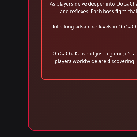
As players delve deeper into OoGaCha
and reflexes. Each boss fight cha
Unlocking advanced levels in OoGaCha
OoGaChaKa is not just a game; it's a
players worldwide are discovering i