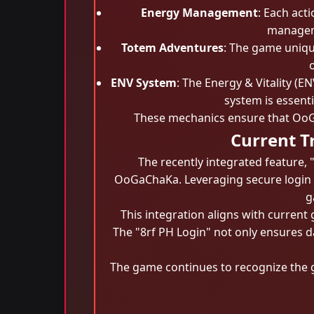
Energy Management
: Each act
manageme
Totem Adventures
: The game unique
ENV System
: The Energy & Vitality (E
system is essent
These mechanics ensure that OoGa
Current T
The recently integrated feature, 
OoGaChaKa. Leveraging secure login p
g
This integration aligns with current
The "8rf PH Login" not only ensures d
The game continues to recognize the g