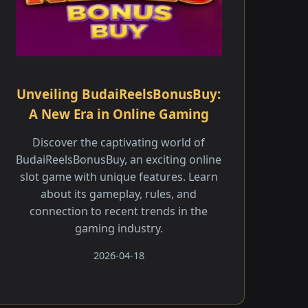
Unveiling BudaiReelsBonusBuy:
A New Era in Online Gaming
Discover the captivating world of
BudaiReelsBonusBuy, an exciting online
slot game with unique features. Learn
about its gameplay, rules, and
connection to recent trends in the
gaming industry.
2026-04-18