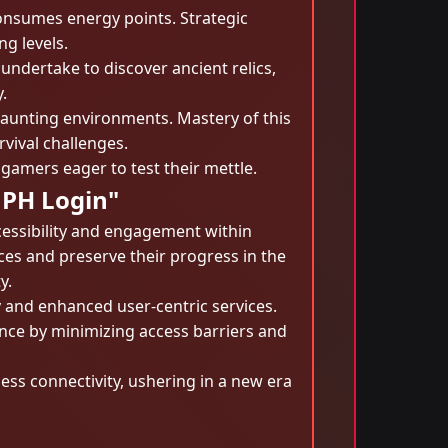
 consumes energy points. Strategic
g levels.
undertake to discover ancient relics,
.
n daunting environments. Mastery of this
vival challenges.
amers eager to test their mettle.
 PH Login"
ccessibility and engagement within
es and preserve their progress in the
y.
y and enhanced user-centric services.
ence by minimizing access barriers and
ss connectivity, ushering in a new era