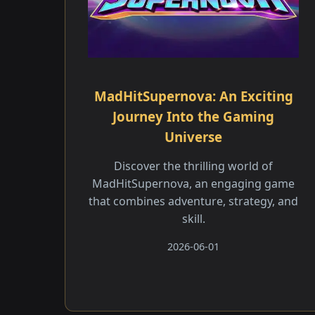
MadHitSupernova: An Exciting
Journey Into the Gaming
Universe
Discover the thrilling world of
MadHitSupernova, an engaging game
that combines adventure, strategy, and
skill.
2026-06-01