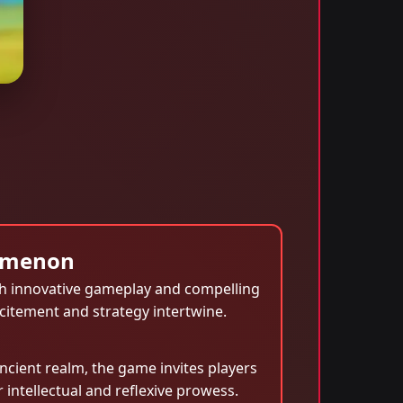
omenon
ith innovative gameplay and compelling
citement and strategy intertwine.
ancient realm, the game invites players
 intellectual and reflexive prowess.