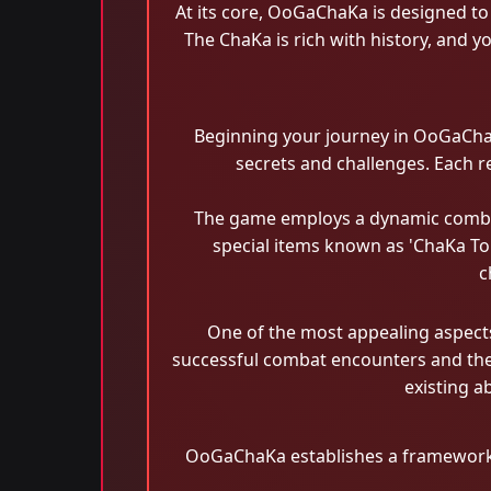
At its core, OoGaChaKa is designed to 
The ChaKa is rich with history, and yo
Beginning your journey in OoGaChaK
secrets and challenges. Each r
The game employs a dynamic combat s
special items known as 'ChaKa Tok
c
One of the most appealing aspect
successful combat encounters and the co
existing ab
OoGaChaKa establishes a framework 