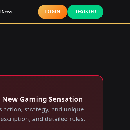
LOGIN
REGISTER
d News
he New Gaming Sensation
 action, strategy, and unique
escription, and detailed rules,