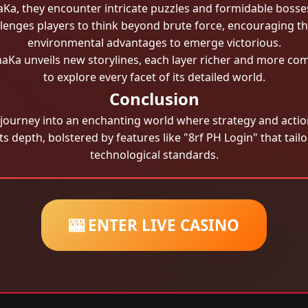
Ka, they encounter intricate puzzles and formidable bosse
llenges players to think beyond brute force, encouraging th
environmental advantages to emerge victorious.
Ka unveils new storylines, each layer richer and more comp
to explore every facet of its detailed world.
Conclusion
 journey into an enchanting world where strategy and action
ts depth, bolstered by features like "8rf PH Login" that ta
technological standards.
🎰 ENTER LIVE CASINO