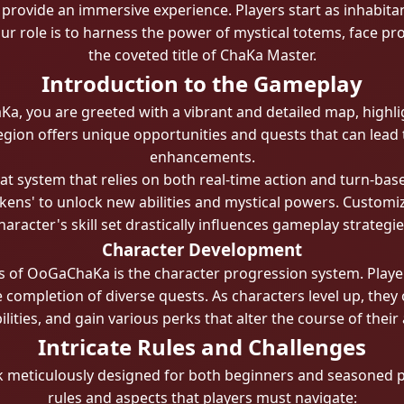
provide an immersive experience. Players start as inhabitan
ur role is to harness the power of mystical totems, face pro
the coveted title of ChaKa Master.
Introduction to the Gameplay
a, you are greeted with a vibrant and detailed map, highli
egion offers unique opportunities and quests that can lead 
enhancements.
ystem that relies on both real-time action and turn-based
ens' to unlock new abilities and mystical powers. Customiz
haracter's skill set drastically influences gameplay strategie
Character Development
s of OoGaChaKa is the character progression system. Playe
mpletion of diverse quests. As characters level up, they ob
ilities, and gain various perks that alter the course of thei
Intricate Rules and Challenges
meticulously designed for both beginners and seasoned pla
rules and aspects that players must navigate: