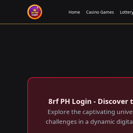
Home
Casino Games
Lotte
8rf PH Login - Discove
Explore the captivating univ
challenges in a dynamic digita