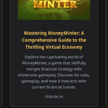
Mastering MoneyMinter: A
Comprehensive Guide to the
Thrilling Virtual Economy
Explore the captivating world of
MoneyMinter, a game that skillfully
merges financial strategy with
immersive gameplay. Discover its rules,
gameplay, and how it interacts with
current financial trends.
2026-04-24