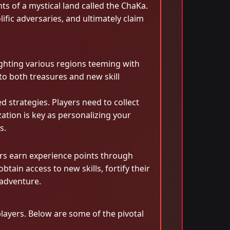
ts of a mystical land called the ChaKa.
lific adversaries, and ultimately claim
ghting various regions teeming with
to both treasures and new skill
 strategies. Players need to collect
ation is key as personalizing your
s.
rs earn experience points through
tain access to new skills, fortify their
r adventure.
yers. Below are some of the pivotal