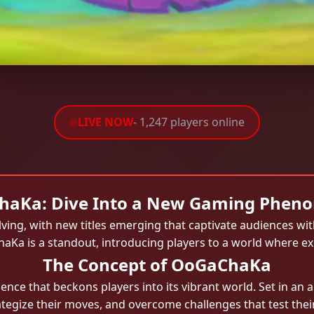
LIVE NOW
- 1,247 players online
haKa: Dive Into a New Gaming Phen
lving, with new titles emerging that captivate audiences w
Ka is a standout, introducing players to a world where ex
The Concept of OoGaChaKa
ience that beckons players into its vibrant world. Set in an 
ategize their moves, and overcome challenges that test their