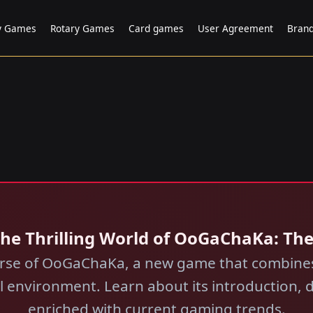
ry Games
Rotary Games
Card games
User Agreement
Bran
r the Thrilling World of OoGaChaKa: T
erse of OoGaChaKa, a new game that combines
l environment. Learn about its introduction, d
enriched with current gaming trends.