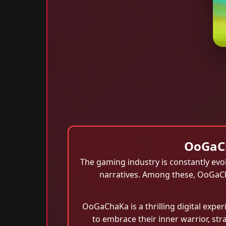
OoGaC
The gaming industry is constantly evo
narratives. Among these, OoGaCha
OoGaChaKa is a thrilling digital exper
to embrace their inner warrior, str