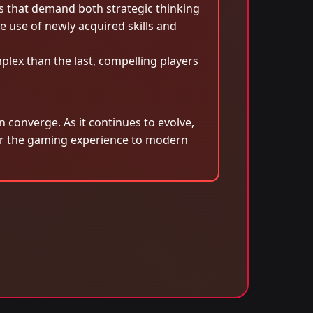
s that demand both strategic thinking
e use of newly acquired skills and
lex than the last, compelling players
 converge. As it continues to evolve,
ilor the gaming experience to modern