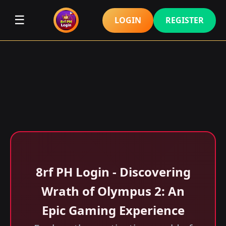
☰
LOGIN
REGISTER
8rf PH Login - Discovering
Wrath of Olympus 2: An
Epic Gaming Experience