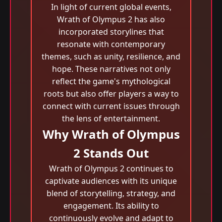
In light of current global events,
Wrath of Olympus 2 has also
incorporated storylines that
resonate with contemporary
themes, such as unity, resilience, and
hope. These narratives not only
reflect the game's mythological
roots but also offer players a way to
connect with current issues through
the lens of entertainment.
Why Wrath of Olympus
2 Stands Out
Wrath of Olympus 2 continues to
captivate audiences with its unique
blend of storytelling, strategy, and
engagement. Its ability to
continuously evolve and adapt to