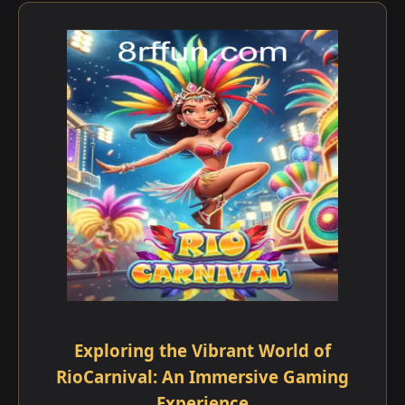
Exploring the Vibrant World of
RioCarnival: An Immersive Gaming
Experience