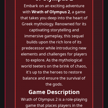
Embark on an exciting adventure
with
Wrath of Olympus 2
, a game
that takes you deep into the heart of
Greek mythology. Renowned for its
captivating storytelling and
immersive gameplay, this sequel
builds upon the rich lore of its
predecessor while introducing new
elements and challenges for players
to explore. As the mythological
world teeters on the brink of chaos,
it's up to the heroes to restore
balance and ensure the survival of
the gods.
Game Description
Wrath of Olympus 2 is a role-playing
game that places players in the