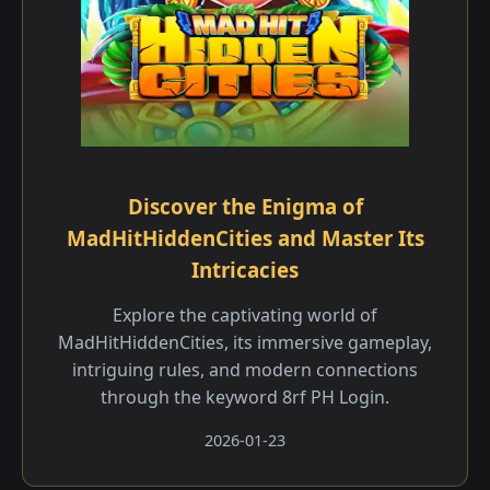
Discover the Enigma of
MadHitHiddenCities and Master Its
Intricacies
Explore the captivating world of
MadHitHiddenCities, its immersive gameplay,
intriguing rules, and modern connections
through the keyword 8rf PH Login.
2026-01-23