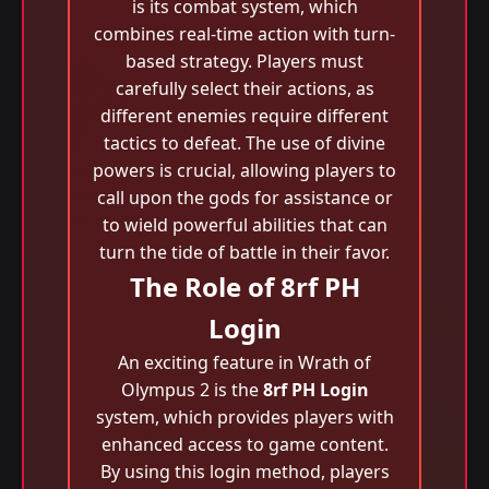
is its combat system, which
combines real-time action with turn-
based strategy. Players must
carefully select their actions, as
different enemies require different
tactics to defeat. The use of divine
powers is crucial, allowing players to
call upon the gods for assistance or
to wield powerful abilities that can
turn the tide of battle in their favor.
The Role of 8rf PH
Login
An exciting feature in Wrath of
Olympus 2 is the
8rf PH Login
system, which provides players with
enhanced access to game content.
By using this login method, players