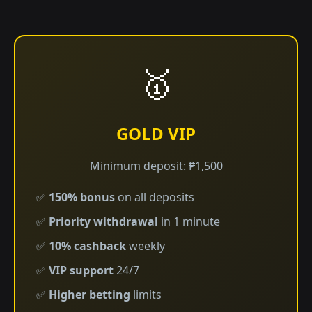
🥇
GOLD VIP
Minimum deposit: ₱1,500
✅
150% bonus
on all deposits
✅
Priority withdrawal
in 1 minute
✅
10% cashback
weekly
✅
VIP support
24/7
✅
Higher betting
limits