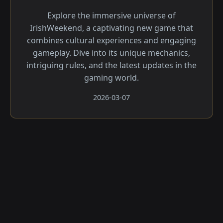
Explore the immersive universe of
IrishWeekend, a captivating new game that
combines cultural experiences and engaging
gameplay. Dive into its unique mechanics,
intriguing rules, and the latest updates in the
gaming world.
2026-03-07