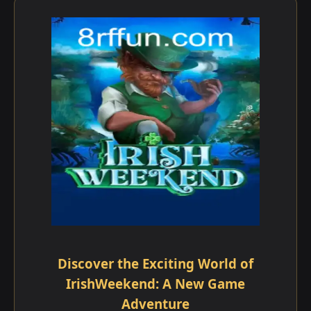
Discover the Exciting World of
IrishWeekend: A New Game
Adventure