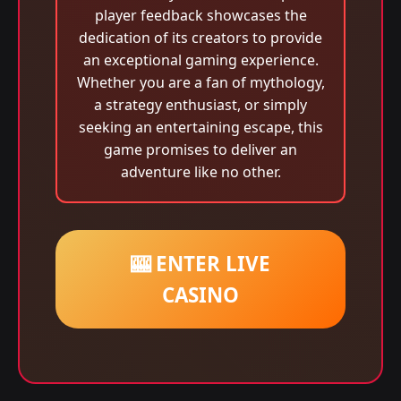
player feedback showcases the
dedication of its creators to provide
an exceptional gaming experience.
Whether you are a fan of mythology,
a strategy enthusiast, or simply
seeking an entertaining escape, this
game promises to deliver an
adventure like no other.
🎰 ENTER LIVE
CASINO