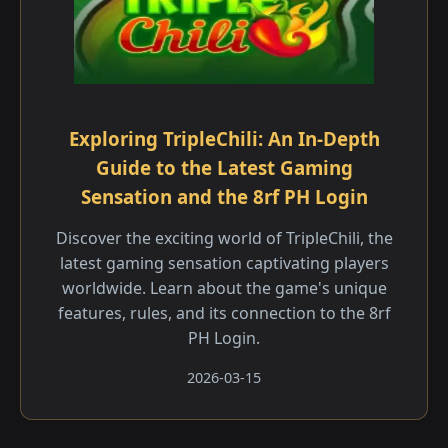
Exploring TripleChili: An In-Depth
Guide to the Latest Gaming
Sensation and the 8rf PH Login
Discover the exciting world of TripleChili, the
latest gaming sensation captivating players
worldwide. Learn about the game's unique
features, rules, and its connection to the 8rf
PH Login.
2026-03-15