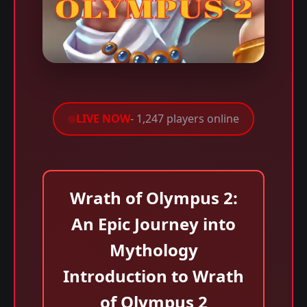
LIVE NOW
- 1,247 players online
Wrath of Olympus 2:
An Epic Journey into
Mythology
Introduction to Wrath
of Olympus 2