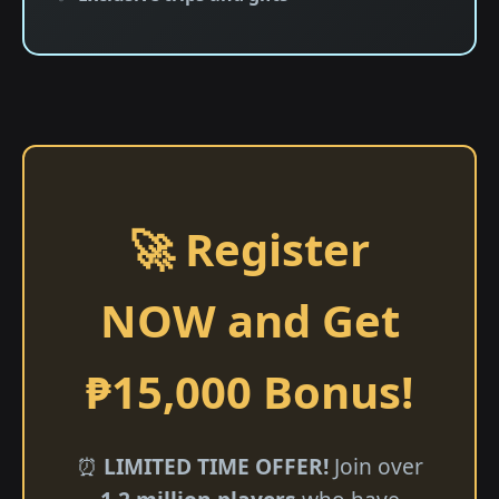
🚀 Register
NOW and Get
₱15,000 Bonus!
⏰
LIMITED TIME OFFER!
Join over