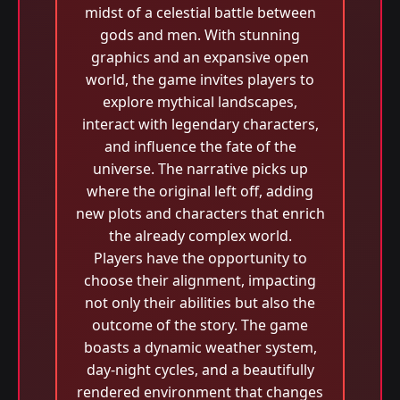
midst of a celestial battle between
gods and men. With stunning
graphics and an expansive open
world, the game invites players to
explore mythical landscapes,
interact with legendary characters,
and influence the fate of the
universe. The narrative picks up
where the original left off, adding
new plots and characters that enrich
the already complex world.
Players have the opportunity to
choose their alignment, impacting
not only their abilities but also the
outcome of the story. The game
boasts a dynamic weather system,
day-night cycles, and a beautifully
rendered environment that changes