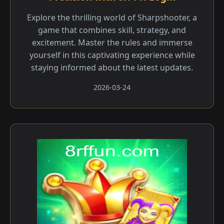
Explore the thrilling world of Sharpshooter, a
game that combines skill, strategy, and
excitement. Master the rules and immerse
yourself in this captivating experience while
staying informed about the latest updates.
2026-03-24