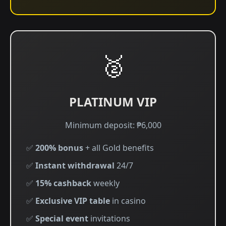
🥈
PLATINUM VIP
Minimum deposit: ₱6,000
✅
200% bonus
+ all Gold benefits
✅
Instant withdrawal
24/7
✅
15% cashback
weekly
✅
Exclusive VIP table
in casino
✅
Special event
invitations