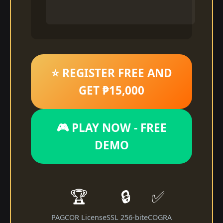
⭐ REGISTER FREE AND
GET ₱15,000
🎮 PLAY NOW - FREE
DEMO
🏆
🔒
✅
PAGCOR License
SSL 256-bit
eCOGRA