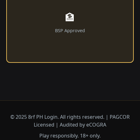
🏦
BSP Approved
© 2025 8rf PH Login. All rights reserved. | PAGCOR
Licensed | Audited by eCOGRA
Play responsibly. 18+ only.