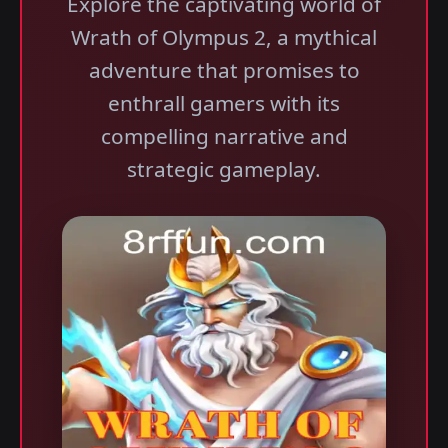
Explore the captivating world of
Wrath of Olympus 2, a mythical
adventure that promises to
enthrall gamers with its
compelling narrative and
strategic gameplay.