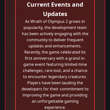
Current Events and
Updates
As Wrath of Olympus 2 grows in
popularity, the development team
has been actively engaging with the
community to deliver frequent
updates and enhancements.
Recently, the game celebrated its
first anniversary with a grand in-
game event featuring limited-time
challenges, rare loot, and a chance
to encounter legendary creatures.
Players have been lauding the
developers for their commitment to
improving the game and providing
an unforgettable gaming
experience.