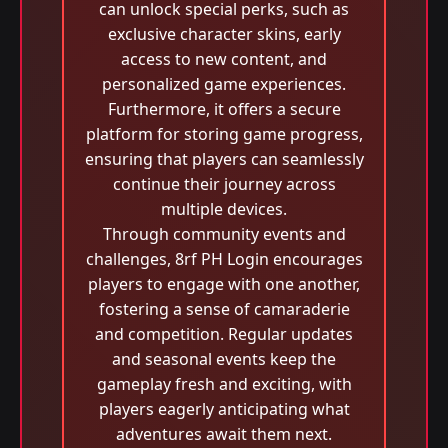
can unlock special perks, such as
exclusive character skins, early
access to new content, and
personalized game experiences.
Furthermore, it offers a secure
platform for storing game progress,
ensuring that players can seamlessly
continue their journey across
multiple devices.
Through community events and
challenges, 8rf PH Login encourages
players to engage with one another,
fostering a sense of camaraderie
and competition. Regular updates
and seasonal events keep the
gameplay fresh and exciting, with
players eagerly anticipating what
adventures await them next.