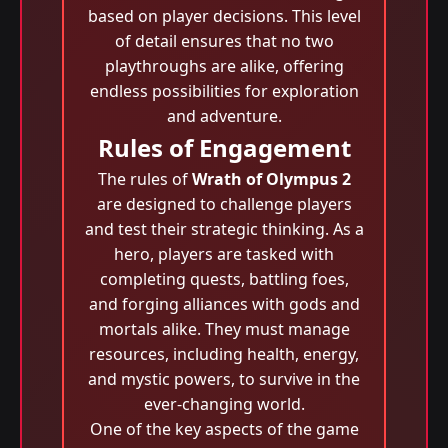
based on player decisions. This level
of detail ensures that no two
playthroughs are alike, offering
endless possibilities for exploration
and adventure.
Rules of Engagement
The rules of
Wrath of Olympus 2
are designed to challenge players
and test their strategic thinking. As a
hero, players are tasked with
completing quests, battling foes,
and forging alliances with gods and
mortals alike. They must manage
resources, including health, energy,
and mystic powers, to survive in the
ever-changing world.
One of the key aspects of the game