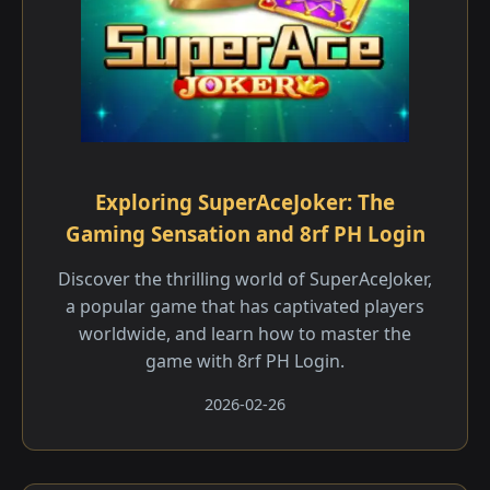
Exploring SuperAceJoker: The
Gaming Sensation and 8rf PH Login
Discover the thrilling world of SuperAceJoker,
a popular game that has captivated players
worldwide, and learn how to master the
game with 8rf PH Login.
2026-02-26