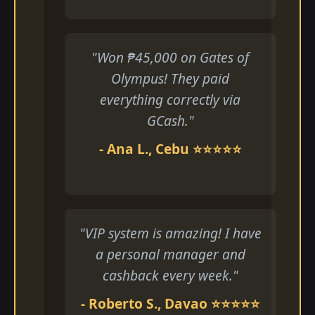
"Won ₱45,000 on Gates of
Olympus! They paid
everything correctly via
GCash."
- Ana L., Cebu ⭐⭐⭐⭐⭐
"VIP system is amazing! I have
a personal manager and
cashback every week."
- Roberto S., Davao ⭐⭐⭐⭐⭐