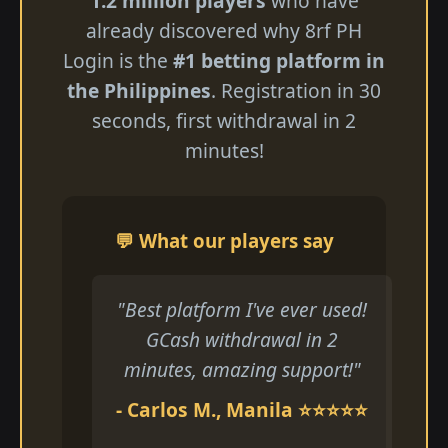
1.2 million players
who have
already discovered why 8rf PH
Login is the
#1 betting platform in
the Philippines
. Registration in 30
seconds, first withdrawal in 2
minutes!
💬 What our players say
"Best platform I've ever used!
GCash withdrawal in 2
minutes, amazing support!"
- Carlos M., Manila ⭐⭐⭐⭐⭐