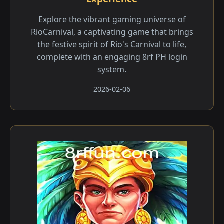
Explore the vibrant gaming universe of
RioCarnival, a captivating game that brings
the festive spirit of Rio's Carnival to life,
complete with an engaging 8rf PH login
system.
2026-02-06