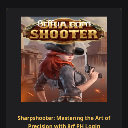
Sharpshooter: Mastering the Art of
Precision with 8rf PH Login