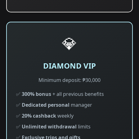
💎
DIAMOND VIP
Minimum deposit: ₱30,000
✅
300% bonus
+ all previous benefits
✅
Dedicated personal
manager
✅
20% cashback
weekly
✅
Unlimited withdrawal
limits
✅
Exclusive trips and gifts