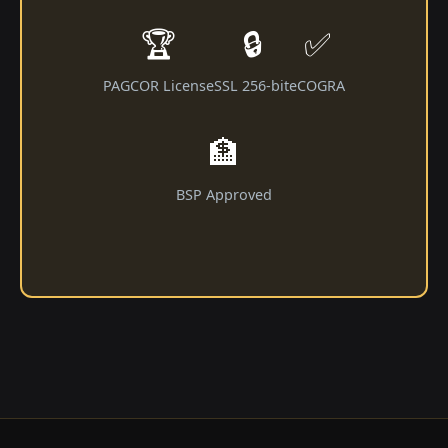
🏆
🔒
✅
PAGCOR License
SSL 256-bit
eCOGRA
🏦
BSP Approved