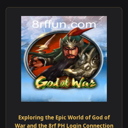
Exploring the Epic World of God of
War and the 8rf PH Login Connection