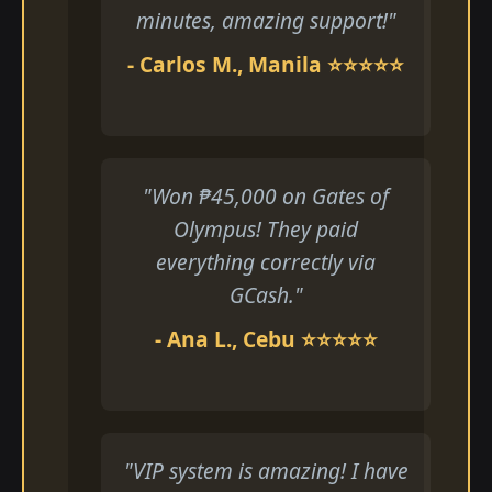
minutes, amazing support!"
- Carlos M., Manila ⭐⭐⭐⭐⭐
"Won ₱45,000 on Gates of
Olympus! They paid
everything correctly via
GCash."
- Ana L., Cebu ⭐⭐⭐⭐⭐
"VIP system is amazing! I have