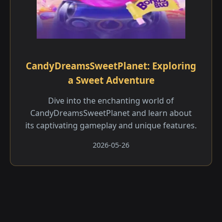
CandyDreamsSweetPlanet: Exploring
a Sweet Adventure
Dive into the enchanting world of
CandyDreamsSweetPlanet and learn about
its captivating gameplay and unique features.
2026-05-26