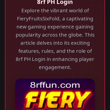
8rf PH Login
Explore the vibrant world of
FieryFruitsSixFold, a captivating
new gaming experience gaining
popularity across the globe. This
article delves into its exciting
features, rules, and the role of
8rf PH Login in enhancing player
engagement.