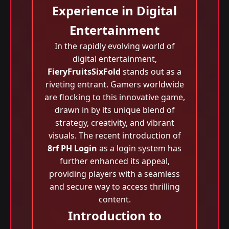
Experience in Digital
Entertainment
In the rapidly evolving world of
digital entertainment,
FieryFruitsSixFold
stands out as a
riveting entrant. Gamers worldwide
are flocking to this innovative game,
drawn in by its unique blend of
strategy, creativity, and vibrant
visuals. The recent introduction of
8rf PH Login
as a login system has
further enhanced its appeal,
providing players with a seamless
and secure way to access thrilling
content.
Introduction to