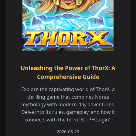
Unleashing the Power of ThorX: A
Comprehensive Guide
Explore the captivating world of ThorX, a
thrilling game that combines Norse
mythology with modern-day adventures.
Delve into its rules, gameplay, and how it
connects with the term '8rf PH Login'.
2026-03-29