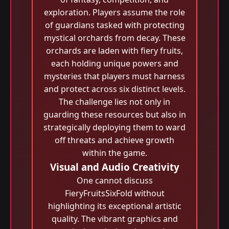
exploration. Players assume the role
of guardians tasked with protecting
mystical orchards from decay. These
orchards are laden with fiery fruits,
each holding unique powers and
mysteries that players must harness
and protect across six distinct levels.
The challenge lies not only in
guarding these resources but also in
strategically deploying them to ward
off threats and achieve growth
within the game.
Visual and Audio Creativity
One cannot discuss
FieryFruitsSixFold without
highlighting its exceptional artistic
quality. The vibrant graphics and