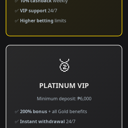
✅
10% cashback
weekly
✅
VIP support
24/7
✅
Higher betting
limits
🥈
PLATINUM VIP
Minimum deposit: ₱6,000
✅
200% bonus
+ all Gold benefits
✅
Instant withdrawal
24/7