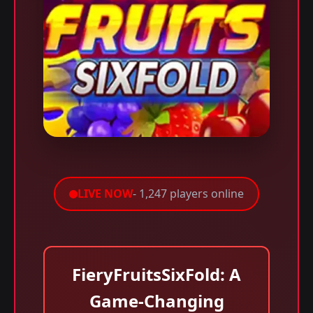
LIVE NOW
- 1,247 players online
FieryFruitsSixFold: A
Game-Changing