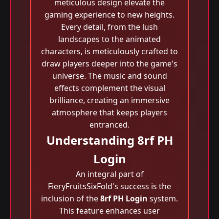
meticulous design elevate the
gaming experience to new heights.
Every detail, from the lush
landscapes to the animated
characters, is meticulously crafted to
draw players deeper into the game's
universe. The music and sound
effects complement the visual
brilliance, creating an immersive
atmosphere that keeps players
entranced.
Understanding 8rf PH
Login
An integral part of
FieryFruitsSixFold's success is the
inclusion of the
8rf PH Login
system.
This feature enhances user