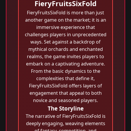
FieryFruitsSixFold
FieryFruitsSixFold is more than just
another game on the market; it is an
immersive experience that
challenges players in unprecedented
ways. Set against a backdrop of
mythical orchards and enchanted
realms, the game invites players to
embark on a captivating adventure.
From the basic dynamics to the
complexities that define it,
FieryFruitsSixFold offers layers of
engagement that appeal to both
novice and seasoned players.
The Storyline
The narrative of FieryFruitsSixFold is
deeply engaging, weaving elements
of fantasy, competition, and