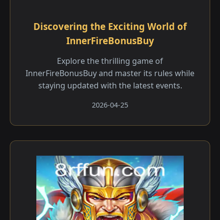
Discovering the Exciting World of
InnerFireBonusBuy
Explore the thrilling game of
InnerFireBonusBuy and master its rules while
staying updated with the latest events.
2026-04-25