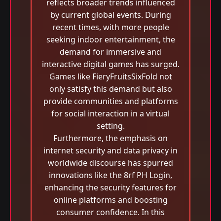
reflects broader trends influenced
by current global events. During
recent times, with more people
seeking indoor entertainment, the
demand for immersive and
interactive digital games has surged.
Games like FieryFruitsSixFold not
only satisfy this demand but also
provide communities and platforms
for social interaction in a virtual
setting.
Furthermore, the emphasis on
internet security and data privacy in
worldwide discourse has spurred
innovations like the 8rf PH Login,
enhancing the security features for
online platforms and boosting
consumer confidence. In this