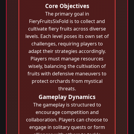
Core Objectives
The primary goal in
FieryFruitsSixFold is to collect and
cultivate fiery fruits across diverse
levels. Each level poses its own set of
challenges, requiring players to
adapt their strategies accordingly.
Players must manage resources
wisely, balancing the cultivation of
fruits with defensive maneuvers to
protect orchards from mystical
threats.
Gameplay Dynamics
The gameplay is structured to
encourage competition and
collaboration. Players can choose to
engage in solitary quests or form