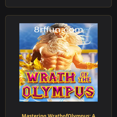
Mastering WrathofOlympus: A