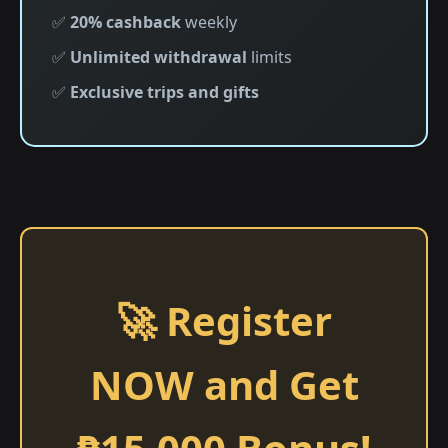
✅
20% cashback
weekly
✅
Unlimited withdrawal
limits
✅
Exclusive trips and gifts
🚀 Register
NOW and Get