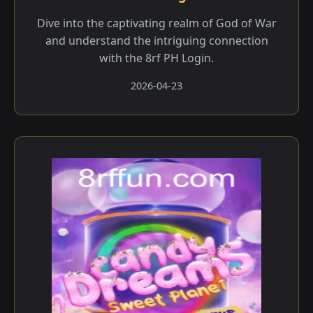
Dive into the captivating realm of God of War
and understand the intriguing connection
with the 8rf PH Login.
2026-04-23