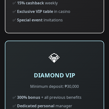
✅
15% cashback
weekly
✅
Exclusive VIP table
in casino
✅
Special event
invitations
💎
DIAMOND VIP
Minimum deposit: ₱30,000
✅
300% bonus
+ all previous benefits
✅
Dedicated personal
manager