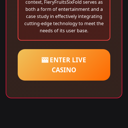
context, FieryFruitsSixFold serves as
both a form of entertainment and a
case study in effectively integrating
cutting-edge technology to meet the
needs of its user base.
🎰 ENTER LIVE
CASINO