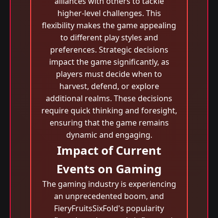
alliances with others to tackle
higher-level challenges. This
flexibility makes the game appealing
to different play styles and
preferences. Strategic decisions
impact the game significantly, as
players must decide when to
harvest, defend, or explore
additional realms. These decisions
require quick thinking and foresight,
ensuring that the game remains
dynamic and engaging.
Impact of Current
Events on Gaming
The gaming industry is experiencing
an unprecedented boom, and
FieryFruitsSixFold's popularity