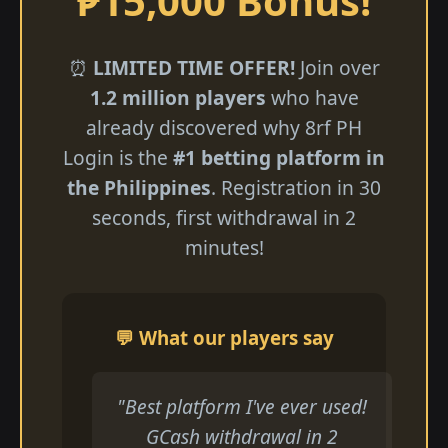
₱15,000 Bonus!
⏰
LIMITED TIME OFFER!
Join over
1.2 million players
who have
already discovered why 8rf PH
Login is the
#1 betting platform in
the Philippines
. Registration in 30
seconds, first withdrawal in 2
minutes!
💬 What our players say
"Best platform I've ever used!
GCash withdrawal in 2