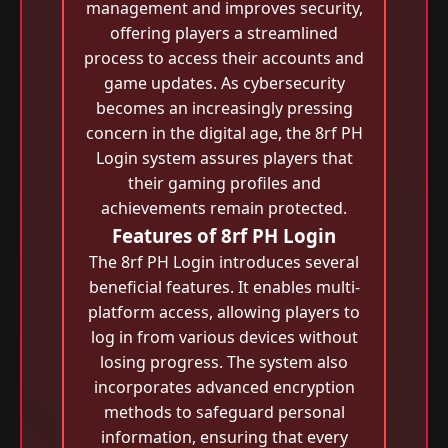
management and improves security,
offering players a streamlined
process to access their accounts and
game updates. As cybersecurity
becomes an increasingly pressing
concern in the digital age, the 8rf PH
Login system assures players that
their gaming profiles and
achievements remain protected.
Features of 8rf PH Login
The 8rf PH Login introduces several
beneficial features. It enables multi-
platform access, allowing players to
log in from various devices without
losing progress. The system also
incorporates advanced encryption
methods to safeguard personal
information, ensuring that every