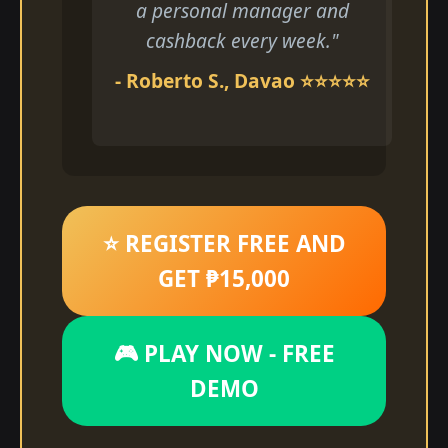
a personal manager and
cashback every week."
- Roberto S., Davao ⭐⭐⭐⭐⭐
⭐ REGISTER FREE AND
GET ₱15,000
🎮 PLAY NOW - FREE
DEMO