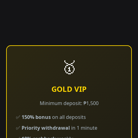
🥇
GOLD VIP
Minimum deposit: ₱1,500
✅
150% bonus
on all deposits
✅
Priority withdrawal
in 1 minute