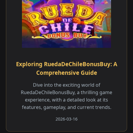
Exploring RuedaDeChileBonusBuy: A
Comprehensive Guide
Dive into the exciting world of
RuedaDeChileBonusBuy, a thrilling game
experience, with a detailed look at its
features, gameplay, and current trends.
2026-03-16