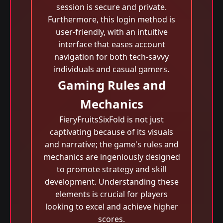
session is secure and private.
Furthermore, this login method is
user-friendly, with an intuitive
interface that eases account
navigation for both tech-savvy
individuals and casual gamers.
Gaming Rules and
Mechanics
FieryFruitsSixFold is not just
captivating because of its visuals
and narrative; the game's rules and
mechanics are ingeniously designed
to promote strategy and skill
development. Understanding these
elements is crucial for players
looking to excel and achieve higher
scores.