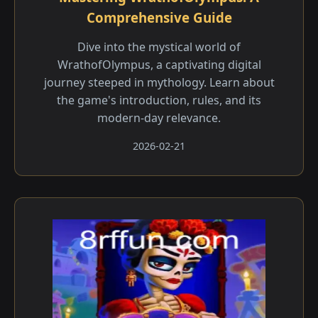
Comprehensive Guide
Dive into the mystical world of
WrathofOlympus, a captivating digital
journey steeped in mythology. Learn about
the game's introduction, rules, and its
modern-day relevance.
2026-02-21