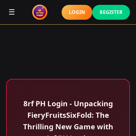
☰
LOGIN
REGISTER
8rf PH Login - Unpacking
FieryFruitsSixFold: The
Thrilling New Game with