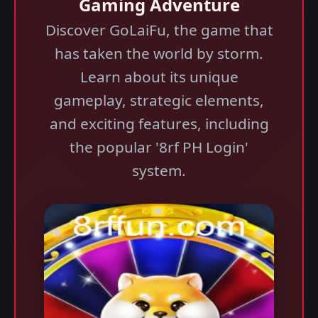
Gaming Adventure
Discover GoLaiFu, the game that
has taken the world by storm.
Learn about its unique
gameplay, strategic elements,
and exciting features, including
the popular '8rf PH Login'
system.