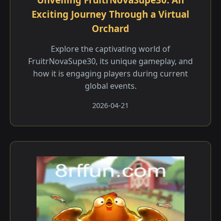
Exciting Journey Through a Virtual
Orchard
Explore the captivating world of
FruitrNovaSupe30, its unique gameplay, and
how it is engaging players during current
global events.
2026-04-21