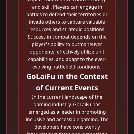
and skill. Players can engage in
battles to defend their territories or
invade others to capture valuable
resources and strategic positions.
Success in combat depends on the
player's ability to outmaneuver
opponents, effectively utilize unit
capabilities, and adapt to the ever-
evolving battlefield conditions.
GoLaiFu in the Context
of Current Events
In the current landscape of the
gaming industry, GoLaiFu has
emerged as a leader in promoting
inclusive and accessible gaming. The
developers have consistently