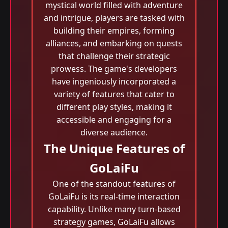
mystical world filled with adventure
and intrigue, players are tasked with
building their empires, forming
alliances, and embarking on quests
that challenge their strategic
prowess. The game's developers
have ingeniously incorporated a
variety of features that cater to
different play styles, making it
accessible and engaging for a
diverse audience.
The Unique Features of
GoLaiFu
One of the standout features of
GoLaiFu is its real-time interaction
capability. Unlike many turn-based
strategy games, GoLaiFu allows