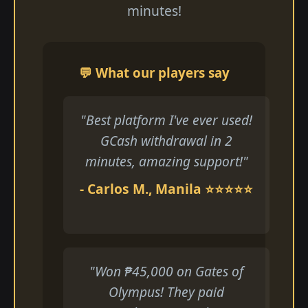
minutes!
💬 What our players say
"Best platform I've ever used!
GCash withdrawal in 2
minutes, amazing support!"
- Carlos M., Manila ⭐⭐⭐⭐⭐
"Won ₱45,000 on Gates of
Olympus! They paid