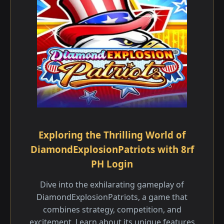
Exploring the Thrilling World of
DiamondExplosionPatriots with 8rf
PH Login
Dive into the exhilarating gameplay of
DiamondExplosionPatriots, a game that
combines strategy, competition, and
excitement. Learn about its unique features