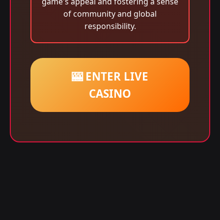
game's appeal and fostering a sense
of community and global
responsibility.
🎰 ENTER LIVE
CASINO