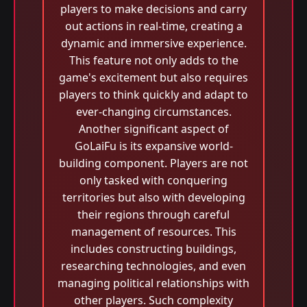
players to make decisions and carry
out actions in real-time, creating a
dynamic and immersive experience.
This feature not only adds to the
game's excitement but also requires
players to think quickly and adapt to
ever-changing circumstances.
Another significant aspect of
GoLaiFu is its expansive world-
building component. Players are not
only tasked with conquering
territories but also with developing
their regions through careful
management of resources. This
includes constructing buildings,
researching technologies, and even
managing political relationships with
other players. Such complexity