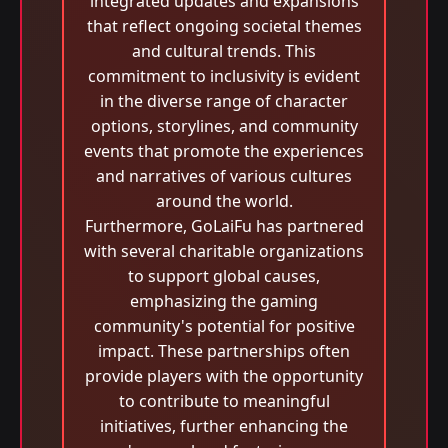
integrated updates and expansions
that reflect ongoing societal themes
and cultural trends. This
commitment to inclusivity is evident
in the diverse range of character
options, storylines, and community
events that promote the experiences
and narratives of various cultures
around the world.
Furthermore, GoLaiFu has partnered
with several charitable organizations
to support global causes,
emphasizing the gaming
community's potential for positive
impact. These partnerships often
provide players with the opportunity
to contribute to meaningful
initiatives, further enhancing the