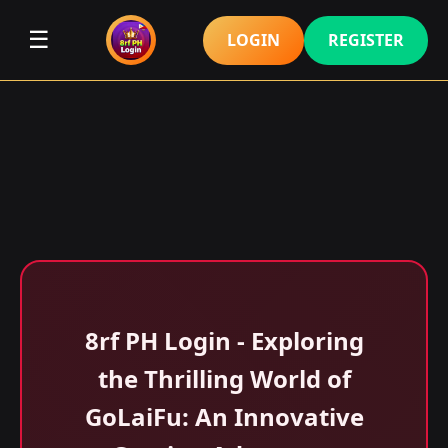
☰
LOGIN
REGISTER
8rf PH Login - Exploring
the Thrilling World of
GoLaiFu: An Innovative