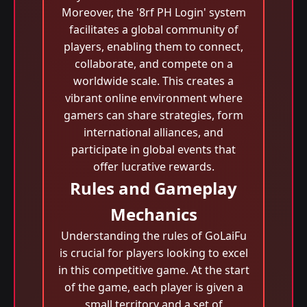
Moreover, the '8rf PH Login' system
facilitates a global community of
players, enabling them to connect,
collaborate, and compete on a
worldwide scale. This creates a
vibrant online environment where
gamers can share strategies, form
international alliances, and
participate in global events that
offer lucrative rewards.
Rules and Gameplay
Mechanics
Understanding the rules of GoLaiFu
is crucial for players looking to excel
in this competitive game. At the start
of the game, each player is given a
small territory and a set of