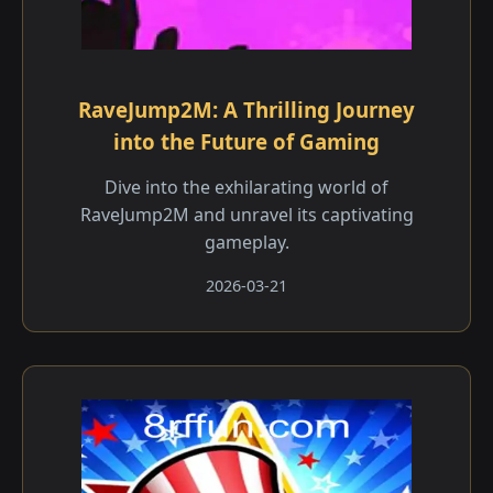
RaveJump2M: A Thrilling Journey
into the Future of Gaming
Dive into the exhilarating world of
RaveJump2M and unravel its captivating
gameplay.
2026-03-21