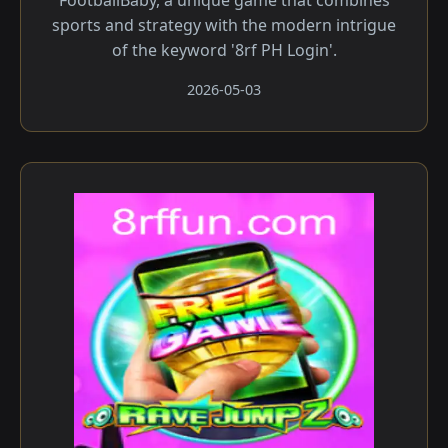
FootballBaby, a unique game that combines
sports and strategy with the modern intrigue
of the keyword '8rf PH Login'.
2026-05-03