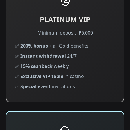
PLATINUM VIP
Minimum deposit: ₱6,000
✅
200% bonus
+ all Gold benefits
✅
Instant withdrawal
24/7
✅
15% cashback
weekly
✅
Exclusive VIP table
in casino
✅
Special event
invitations