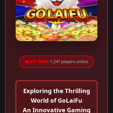
LIVE NOW
- 1,247 players online
Exploring the Thrilling
World of GoLaiFu
An Innovative Gaming