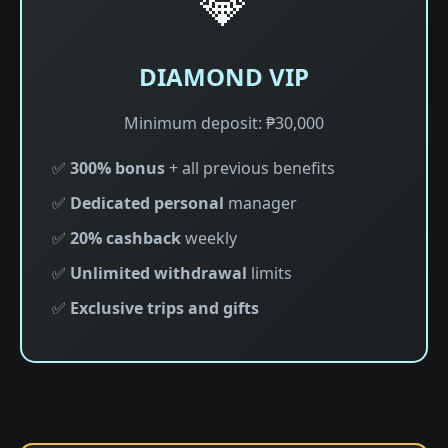
💎
DIAMOND VIP
Minimum deposit: ₱30,000
✅
300% bonus
+ all previous benefits
✅
Dedicated personal
manager
✅
20% cashback
weekly
✅
Unlimited withdrawal
limits
✅
Exclusive trips and gifts