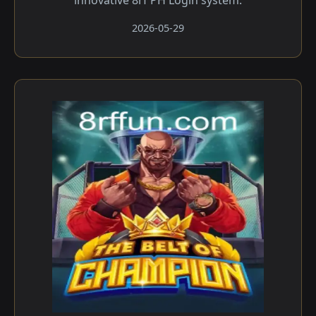
innovative 8rf PH Login system.
2026-05-29