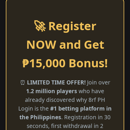
🚀 Register
NOW and Get
₱15,000 Bonus!
⏰
LIMITED TIME OFFER!
Join over
1.2 million players
who have
already discovered why 8rf PH
Login is the
#1 betting platform in
the Philippines
. Registration in 30
seconds, first withdrawal in 2