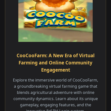
CooCooFarm: A New Era of Virtual
Farming and Online Community
Engagement
Explore the immersive world of CooCooFarm,
a groundbreaking virtual farming game that
blends agricultural adventure with online
community dynamics. Learn about its unique
gameplay, engaging features, and the