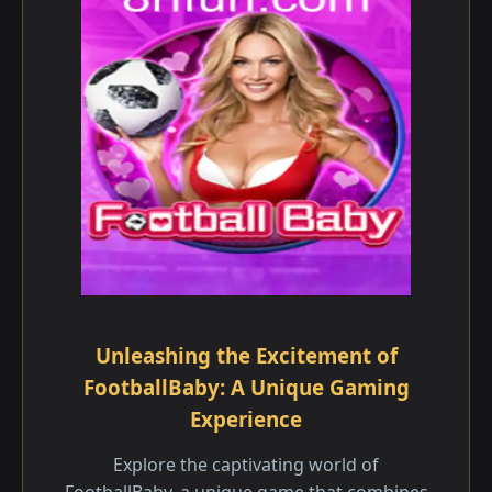
Unleashing the Excitement of
FootballBaby: A Unique Gaming
Experience
Explore the captivating world of