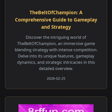
TheBeltOfChampion: A
Comprehensive Guide to Gameplay
and Strategy
Discover the intriguing world of
TheBeltOfChampion, an immersive game
blending strategy with intense competition.
Delve into its unique features, gameplay
dynamics, and strategic intricacies in this
detailed overview.
2026-02-25