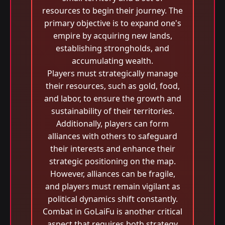
resources to begin their journey. The
primary objective is to expand one's
empire by acquiring new lands,
establishing strongholds, and
accumulating wealth.
Players must strategically manage
their resources, such as gold, food,
and labor, to ensure the growth and
sustainability of their territories.
Additionally, players can form
alliances with others to safeguard
their interests and enhance their
strategic positioning on the map.
However, alliances can be fragile,
and players must remain vigilant as
political dynamics shift constantly.
Combat in GoLaiFu is another critical
aspect that requires both strategy