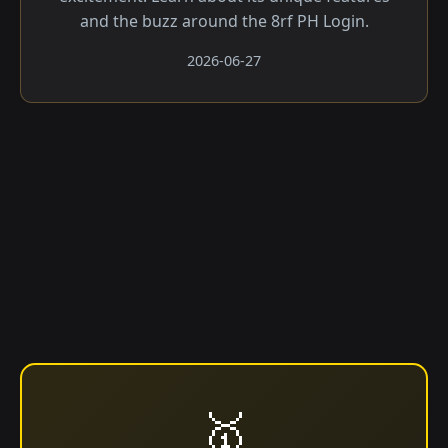
and the buzz around the 8rf PH Login.
2026-06-27
🥇