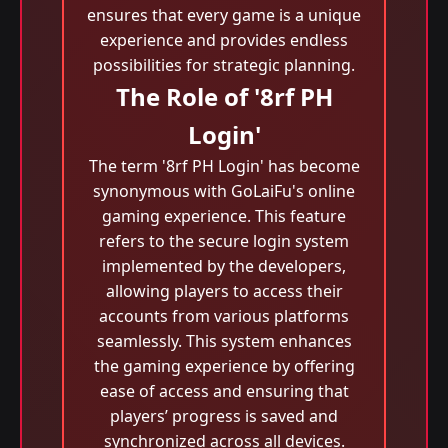
ensures that every game is a unique
experience and provides endless
possibilities for strategic planning.
The Role of '8rf PH
Login'
The term '8rf PH Login' has become
synonymous with GoLaiFu's online
gaming experience. This feature
refers to the secure login system
implemented by the developers,
allowing players to access their
accounts from various platforms
seamlessly. This system enhances
the gaming experience by offering
ease of access and ensuring that
players’ progress is saved and
synchronized across all devices.