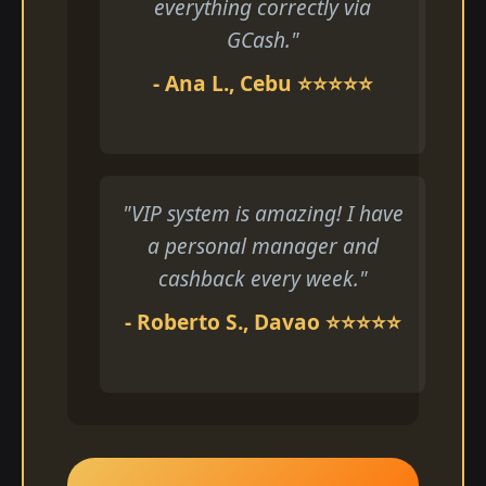
everything correctly via
GCash."
- Ana L., Cebu ⭐⭐⭐⭐⭐
"VIP system is amazing! I have
a personal manager and
cashback every week."
- Roberto S., Davao ⭐⭐⭐⭐⭐