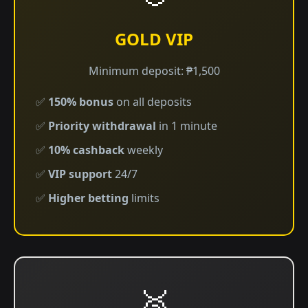
GOLD VIP
Minimum deposit: ₱1,500
✅
150% bonus
on all deposits
✅
Priority withdrawal
in 1 minute
✅
10% cashback
weekly
✅
VIP support
24/7
✅
Higher betting
limits
🥈