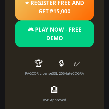
⭐ REGISTER FREE AND
GET ₱15,000
🎮 PLAY NOW - FREE
DEMO
🏆
🔒
✅
PAGCOR License
SSL 256-bit
eCOGRA
🏦
BSP Approved