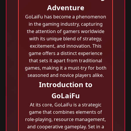
Adventure
GoLaiFu has become a phenomenon
in the gaming industry, capturing
the attention of gamers worldwide
with its unique blend of strategy,
excitement, and innovation. This
game offers a distinct experience
that sets it apart from traditional
games, making it a must-try for both
seasoned and novice players alike.
Introduction to
GoLaiFu
At its core, GoLaiFu is a strategic
game that combines elements of
role-playing, resource management,
and cooperative gameplay. Set in a