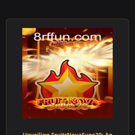
Unveiling FruitrNovaSupe30: An