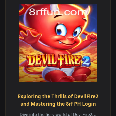
Exploring the Thrills of DevilFire2
and Mastering the 8rf PH Login
Dive into the fiery world of DevilFire2, a