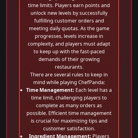
time limits. Players earn points and
unlock new levels by successfully
fulfilling customer orders and
meeting daily quotas. As the game
progresses, levels increase in
complexity, and players must adapt
to keep up with the fast-paced
demands of their growing
restaurants.
There are several rules to keep in
mind while playing ChefPanda:
Time Management:
Each level has a
time limit, challenging players to
complete as many orders as
possible. Efficient time management
is crucial for maximizing tips and
customer satisfaction.
Ingredient Management:
Players