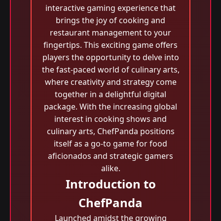
interactive gaming experience that
brings the joy of cooking and
restaurant management to your
fingertips. This exciting game offers
players the opportunity to delve into
the fast-paced world of culinary arts,
where creativity and strategy come
together in a delightful digital
package. With the increasing global
interest in cooking shows and
culinary arts, ChefPanda positions
itself as a go-to game for food
aficionados and strategic gamers
alike.
Introduction to
ChefPanda
Launched amidst the growing