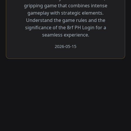
gripping game that combines intense
gameplay with strategic elements.
Understand the game rules and the
significance of the 8rf PH Login for a
seamless experience.
2026-05-15