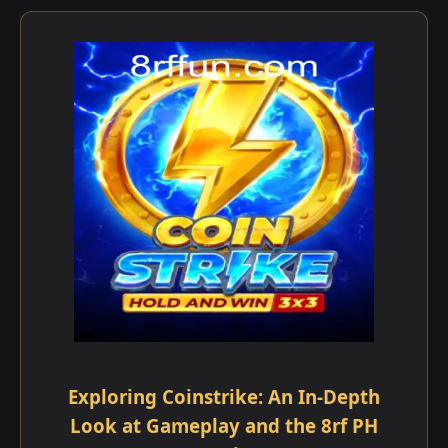
Exploring Coinstrike: An In-Depth
Look at Gameplay and the 8rf PH