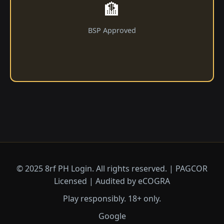
🏦
BSP Approved
© 2025 8rf PH Login. All rights reserved. | PAGCOR
Licensed | Audited by eCOGRA
Play responsibly. 18+ only.
Google