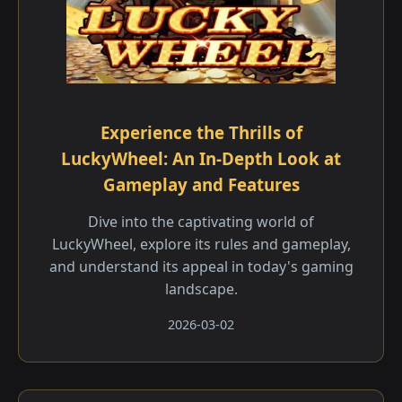
Experience the Thrills of
LuckyWheel: An In-Depth Look at
Gameplay and Features
Dive into the captivating world of
LuckyWheel, explore its rules and gameplay,
and understand its appeal in today's gaming
landscape.
2026-03-02