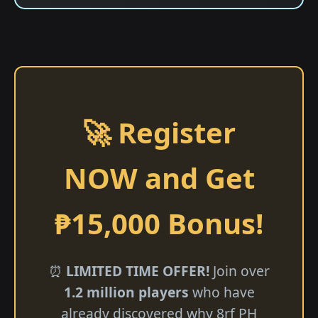
🚀 Register
NOW and Get
₱15,000 Bonus!
⏰
LIMITED TIME OFFER!
Join over
1.2 million players
who have
already discovered why 8rf PH