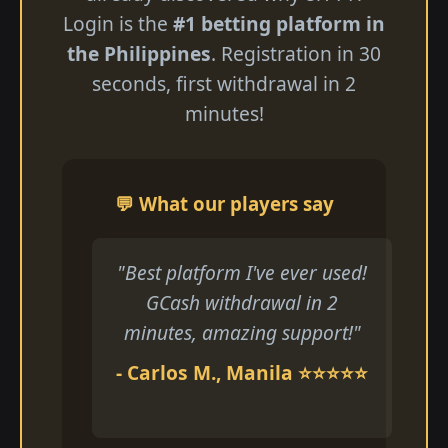
Login is the
#1 betting platform in
the Philippines
. Registration in 30
seconds, first withdrawal in 2
minutes!
💬 What our players say
"Best platform I've ever used!
GCash withdrawal in 2
minutes, amazing support!"
- Carlos M., Manila ⭐⭐⭐⭐⭐