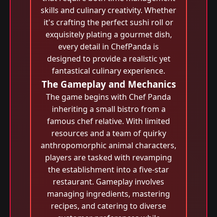
skills and culinary creativity. Whether
it's crafting the perfect sushi roll or
exquisitely plating a gourmet dish,
every detail in ChefPanda is
designed to provide a realistic yet
fantastical culinary experience.
The Gameplay and Mechanics
The game begins with Chef Panda
inheriting a small bistro from a
famous chef relative. With limited
resources and a team of quirky
anthropomorphic animal characters,
players are tasked with revamping
the establishment into a five-star
restaurant. Gameplay involves
managing ingredients, mastering
recipes, and catering to diverse