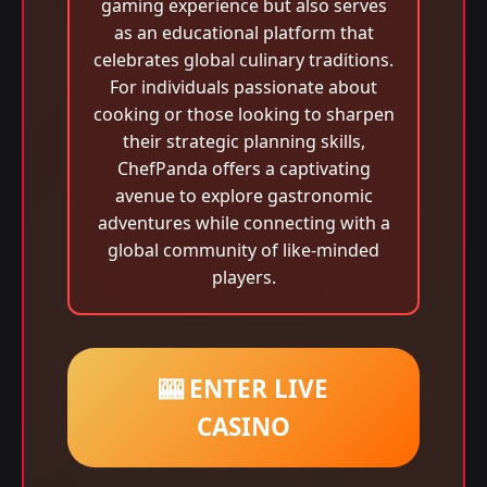
gaming experience but also serves
as an educational platform that
celebrates global culinary traditions.
For individuals passionate about
cooking or those looking to sharpen
their strategic planning skills,
ChefPanda offers a captivating
avenue to explore gastronomic
adventures while connecting with a
global community of like-minded
players.
🎰 ENTER LIVE
CASINO