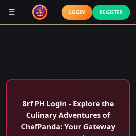
☰
LOGIN
REGISTER
8rf PH Login - Explore the
Culinary Adventures of
ChefPanda: Your Gateway