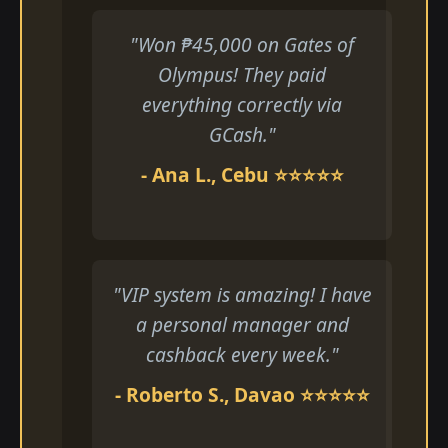
"Won ₱45,000 on Gates of
Olympus! They paid
everything correctly via
GCash."
- Ana L., Cebu ⭐⭐⭐⭐⭐
"VIP system is amazing! I have
a personal manager and
cashback every week."
- Roberto S., Davao ⭐⭐⭐⭐⭐