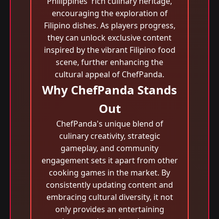
Philippines' rich culinary heritage,
encouraging the exploration of
Filipino dishes. As players progress,
they can unlock exclusive content
inspired by the vibrant Filipino food
scene, further enhancing the
cultural appeal of ChefPanda.
Why ChefPanda Stands
Out
ChefPanda's unique blend of
culinary creativity, strategic
gameplay, and community
engagement sets it apart from other
cooking games in the market. By
consistently updating content and
embracing cultural diversity, it not
only provides an entertaining