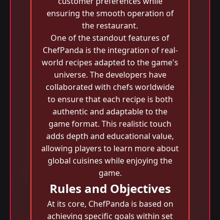
customer preferences while
ensuring the smooth operation of
the restaurant.
One of the standout features of
ChefPanda is the integration of real-
world recipes adapted to the game's
universe. The developers have
collaborated with chefs worldwide
to ensure that each recipe is both
authentic and adaptable to the
game format. This realistic touch
adds depth and educational value,
allowing players to learn more about
global cuisines while enjoying the
game.
Rules and Objectives
At its core, ChefPanda is based on
achieving specific goals within set