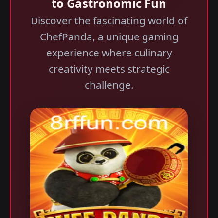
to Gastronomic Fun
Discover the fascinating world of
ChefPanda, a unique gaming
experience where culinary
creativity meets strategic
challenge.