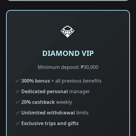
💎
DIAMOND VIP
Minimum deposit: ₱30,000
✅
300% bonus
+ all previous benefits
✅
Dedicated personal
manager
✅
20% cashback
weekly
✅
Unlimited withdrawal
limits
✅
Exclusive trips and gifts