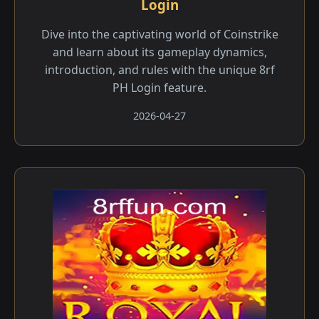
Login
Dive into the captivating world of Coinstrike
and learn about its gameplay dynamics,
introduction, and rules with the unique 8rf
PH Login feature.
2026-04-27