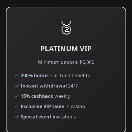
🥈
PLATINUM VIP
Minimum deposit: ₱6,000
✅
200% bonus
+ all Gold benefits
✅
Instant withdrawal
24/7
✅
15% cashback
weekly
✅
Exclusive VIP table
in casino
✅
Special event
invitations