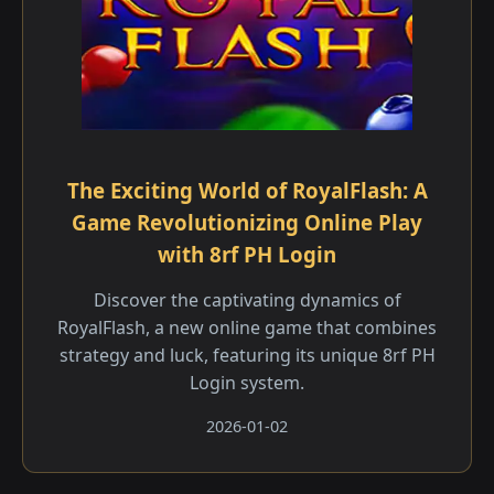
The Exciting World of RoyalFlash: A
Game Revolutionizing Online Play
with 8rf PH Login
Discover the captivating dynamics of
RoyalFlash, a new online game that combines
strategy and luck, featuring its unique 8rf PH
Login system.
2026-01-02