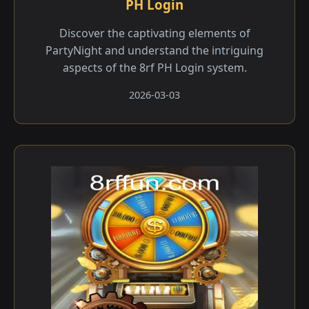
PH Login
Discover the captivating elements of
PartyNight and understand the intriguing
aspects of the 8rf PH Login system.
2026-03-03