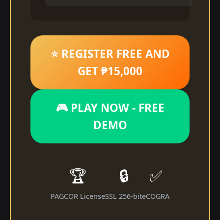
⭐ REGISTER FREE AND
GET ₱15,000
🎮 PLAY NOW - FREE
DEMO
🏆
🔒
✅
PAGCOR License
SSL 256-bit
eCOGRA