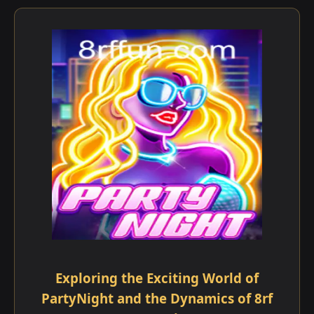
Exploring the Exciting World of
PartyNight and the Dynamics of 8rf