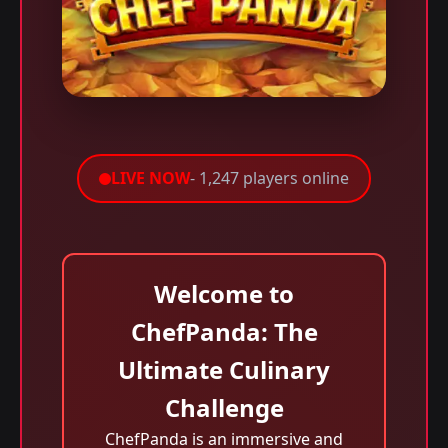
LIVE NOW
- 1,247 players online
Welcome to
ChefPanda: The
Ultimate Culinary
Challenge
ChefPanda is an immersive and