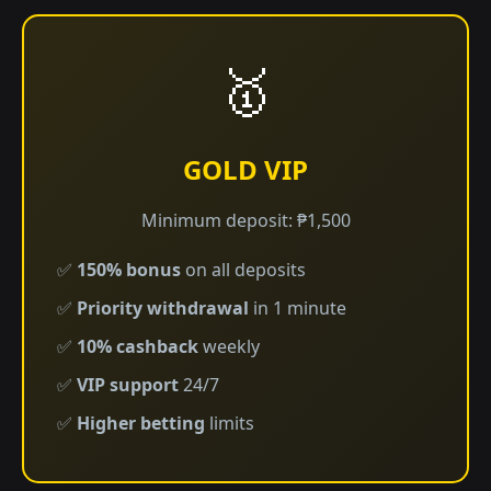
🥇
GOLD VIP
Minimum deposit: ₱1,500
✅
150% bonus
on all deposits
✅
Priority withdrawal
in 1 minute
✅
10% cashback
weekly
✅
VIP support
24/7
✅
Higher betting
limits