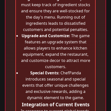
must keep track of ingredient stocks
and ensure they are well-stocked for
the day's menu. Running out of
ingredients leads to dissatisfied
customers and potential penalties.
Upgrade and Customize:
The game
features an upgrade system that
allows players to enhance kitchen
equipment, expand the restaurant,
and customize decor to attract more
customers.
Special Events:
ChefPanda
introduces seasonal and special
events that offer unique challenges
and exclusive rewards, adding a
dynamic element to the game.
Integration of Current Events