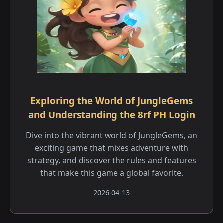
Exploring the World of JungleGems
and Understanding the 8rf PH Login
Dive into the vibrant world of JungleGems, an
exciting game that mixes adventure with
strategy, and discover the rules and features
that make this game a global favorite.
2026-04-13