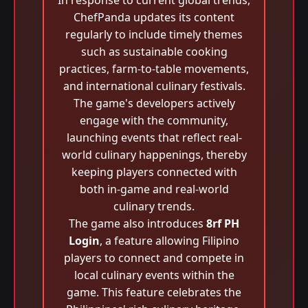
In response to current global trends,
ChefPanda updates its content
regularly to include timely themes
such as sustainable cooking
practices, farm-to-table movements,
and international culinary festivals.
The game's developers actively
engage with the community,
launching events that reflect real-
world culinary happenings, thereby
keeping players connected with
both in-game and real-world
culinary trends.
The game also introduces
8rf PH
Login
, a feature allowing Filipino
players to connect and compete in
local culinary events within the
game. This feature celebrates the