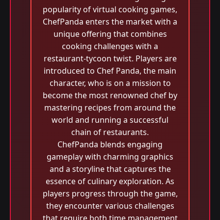
popularity of virtual cooking games,
ChefPanda enters the market with a
unique offering that combines
cooking challenges with a
restaurant-tycoon twist. Players are
introduced to Chef Panda, the main
character, who is on a mission to
become the most renowned chef by
mastering recipes from around the
world and running a successful
chain of restaurants.
ChefPanda blends engaging
gameplay with charming graphics
and a storyline that captures the
essence of culinary exploration. As
players progress through the game,
they encounter various challenges
that require both time management