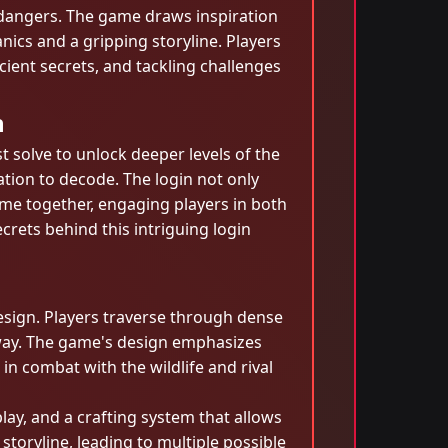
n dangers. The game draws inspiration
ics and a gripping storyline. Players
ient secrets, and tackling challenges
n
 solve to unlock deeper levels of the
ation to decode. The login not only
ame together, engaging players in both
crets behind this intriguing login
esign. Players traverse through dense
 way. The game's design emphasizes
n combat with the wildlife and rival
ay, and a crafting system that allows
storyline, leading to multiple possible