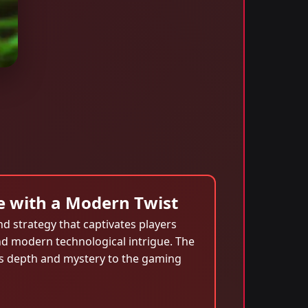
e with a Modern Twist
 strategy that captivates players
and modern technological intrigue. The
ds depth and mystery to the gaming