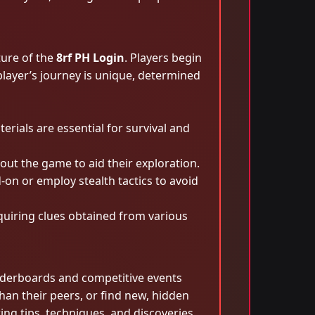
ture of the
8rf PH Login
. Players begin
layer’s journey is unique, determined
erials are essential for survival and
t the game to aid their exploration.
on or employ stealth tactics to avoid
equiring clues obtained from various
aderboards and competitive events
han their peers, or find new, hidden
ng tips, techniques, and discoveries