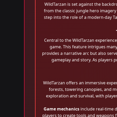
WildTarzan is set against the backdr
from the classic jungle hero imagery
step into the role of a modern-day T
Central to the WildTarzan experience
game. This feature intrigues many 
provides a narrative arc but also ser
gameplay and story. As players pr
WildTarzan offers an immersive exper
forests, towering canopies, and m
exploration and survival, with play
Game mechanics
include real-time 
players to create tools and weapons fr