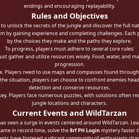
endings and encouraging replayability.
Rules and Objectives
 to unlock the secrets of the jungle and discover the full na
hem by gaining experience and completing challenges. Each p
by the choices they make and the paths they explore.
To progress, players must adhere to several core rules:
st gather and utilize resources wisely. Food, water, and mat
progression.
e. Players need to use maps and compasses found throughou
e situation, players can choose to confront enemies head-
detection and conserve resources.
s key. Players face numerous puzzles, with solutions often r
jungle locations and characters.
Current Events and WildTarzan
as seen a surge in events centered around WildTarzan. Le
game in record time, solve the
8rf PH Login
mystery faster t
nts have fostered a vibrant community of enthusiasts shari