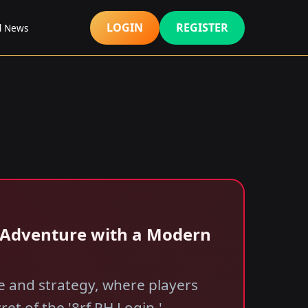
LOGIN
REGISTER
d News
le Adventure with a Modern
e and strategy, where players
et of the '8rf PH Login.'