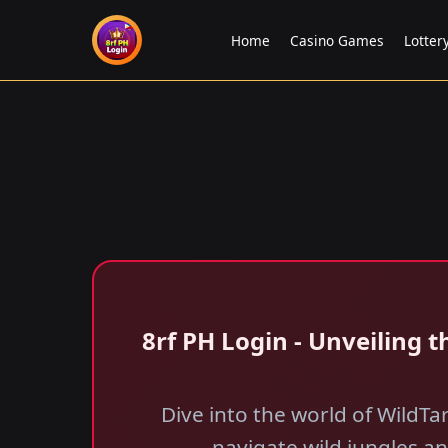
Home
Casino Games
Lotte
8rf PH Login - Unveiling 
Dive into the world of WildT
navigate wild jungles an