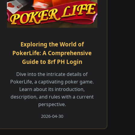
Exploring the World of
PokerLife: A Comprehensive
Guide to 8rf PH Login
Dive into the intricate details of
PokerLife, a captivating poker game.
Learn about its introduction,
description, and rules with a current
perspective.
2026-04-30