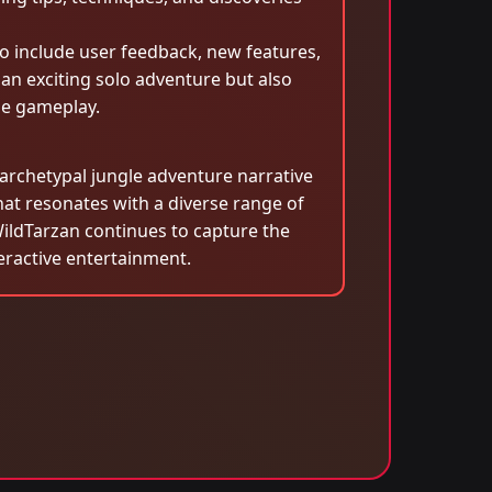
o include user feedback, new features,
an exciting solo adventure but also
he gameplay.
e archetypal jungle adventure narrative
hat resonates with a diverse range of
WildTarzan continues to capture the
eractive entertainment.