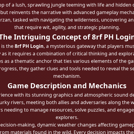
op of a lush, sprawling jungle teeming with life and hidde
 but reinvents the narrative with advanced gameplay mechan
arzan, tasked with navigating the wilderness, uncovering anc
that require wit, agility, and strategic planning.
The Intriguing Concept of 8rf PH Logi
 is the
8rf PH Login
, a mysterious gateway that players must
as it requires a combination of critical thinking and explor
ves as a thematic anchor that ties various elements of the g
ogress, they gather clues and tools needed to reveal the se
mechanism.
Game Description and Mechanics
ience with its stunning graphics and atmospheric sound d
urky rivers, meeting both allies and adversaries along the
ers needing to manage resources, solve puzzles, and engage i
explorers.
decision-making, dynamic weather changes affecting gamepl
om materials found in the wild. Every decision impacts the 