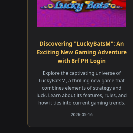
Discovering "LuckyBatsM": An
Exciting New Gaming Adventure
with 8rf PH Login
Explore the captivating universe of
LuckyBatsM, a thrilling new game that
combines elements of strategy and
luck. Learn about its features, rules, and
how it ties into current gaming trends.
2026-05-16