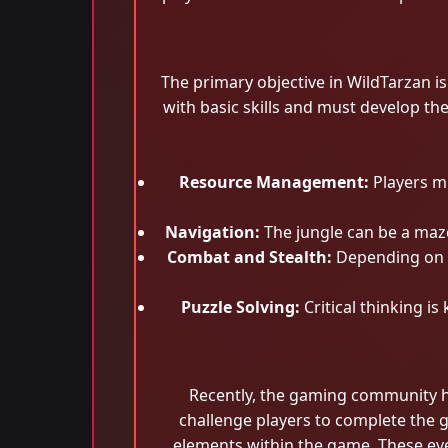
The primary objective in WildTarzan is
with basic skills and must develop t
Resource Management:
Players mu
Navigation:
The jungle can be a maz
Combat and Stealth:
Depending on th
Puzzle Solving:
Critical thinking i
Recently, the gaming community h
challenge players to complete the 
elements within the game. These eve