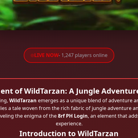
LIVE NOW
- 1,247 players online
ment of WildTarzan: A Jungle Adventur
ing,
WildTarzan
emerges as a unique blend of adventure and
lies a tale woven from the rich fabric of jungle adventure 
aveling the enigma of the
8rf PH Login
, an element that ad
experience.
Introduction to WildTarzan