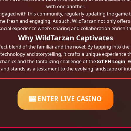
with one another.
ngaged with this community, regularly updating the game t
me fresh and engaging. As such, WildTarzan not only offers 
ocial experience where sharing and collaboration enrich t
Why WildTarzan Captivates
erfect blend of the familiar and the novel. By tapping into th
echnology and storytelling, it crafts a unique experience t
echanics and the tantalizing challenge of the
8rf PH Login
, 
and stands as a testament to the evolving landscape of int
🎰 ENTER LIVE CASINO