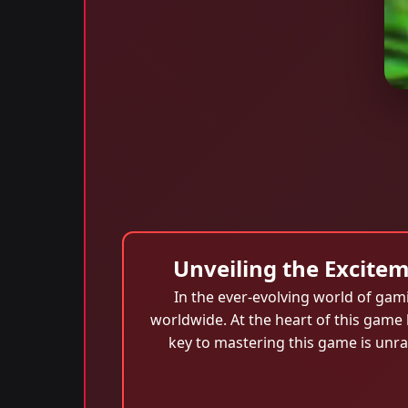
Unveiling the Excite
In the ever-evolving world of gam
worldwide. At the heart of this game 
key to mastering this game is unr