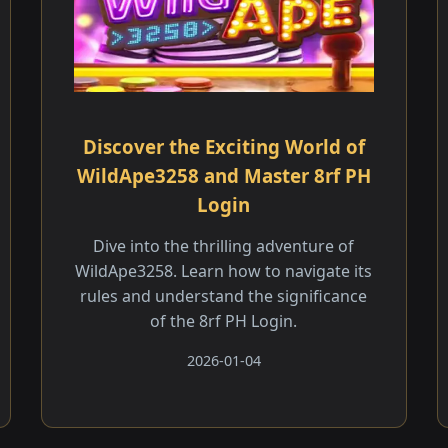
Discover the Exciting World of
WildApe3258 and Master 8rf PH
Login
Dive into the thrilling adventure of
WildApe3258. Learn how to navigate its
rules and understand the significance
of the 8rf PH Login.
2026-01-04