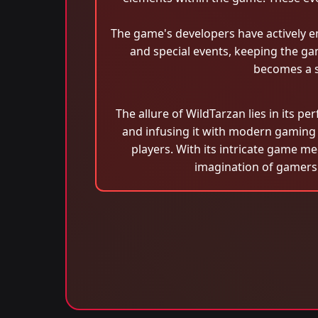
The game's developers have actively e
and special events, keeping the ga
becomes a s
The allure of WildTarzan lies in its p
and infusing it with modern gaming t
players. With its intricate game m
imagination of gamers 