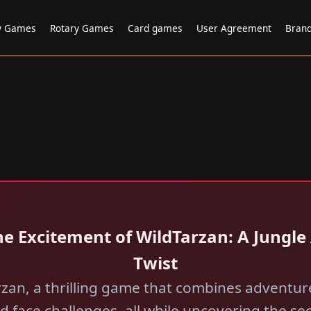
ry Games
Rotary Games
Card games
User Agreement
Bran
the Excitement of WildTarzan: A Jung
Twist
arzan, a thrilling game that combines adventur
d face challenges, all while uncovering the secr