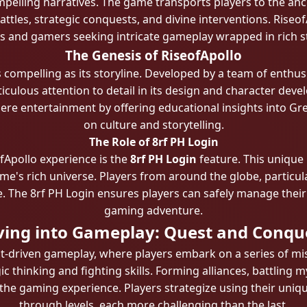
mpelling narratives. The game transports players to the a
 battles, strategic conquests, and divine interventions. Rise
s and gamers seeking intricate gameplay wrapped in rich st
The Genesis of RiseofApollo
 compelling as its storyline. Developed by a team of enthu
culous attention to detail in its design and character dev
ere entertainment by offering educational insights into G
on culture and storytelling.
The Role of 8rf PH Login
fApollo experience is the
8rf PH Login
feature. This unique
e's rich universe. Players from around the globe, particular
ce. The 8rf PH Login ensures players can safely manage thei
gaming adventure.
ving into Gameplay: Quest and Conqu
uest-driven gameplay, where players embark on a series of mi
c thinking and fighting skills. Forming alliances, battling 
he gaming experience. Players strategize using their uniqu
through levels, each more challenging than the last.