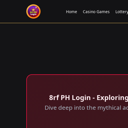
Home
Casino Games
Lotte
8rf PH Login - Explori
Dive deep into the mythical a