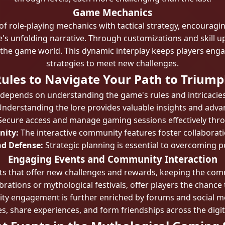
Game Mechanics
 role-playing mechanics with tactical strategy, encouragin
e's unfolding narrative. Through customizations and skill u
 the game world. This dynamic interplay keeps players enga
strategies to meet new challenges.
ules to Navigate Your Path to Trium
 depends on understanding the game's rules and intricacies.
nderstanding the lore provides valuable insights and adv
ecure access and manage gaming sessions effectively thro
nity:
The interactive community features foster collaboratio
nd Defense:
Strategic planning is essential to overcoming p
Engaging Events and Community Interaction
nts that offer new challenges and rewards, keeping the co
ebrations or mythological festivals, offer players the chanc
y engagement is further enriched by forums and social m
es, share experiences, and form friendships across the digit