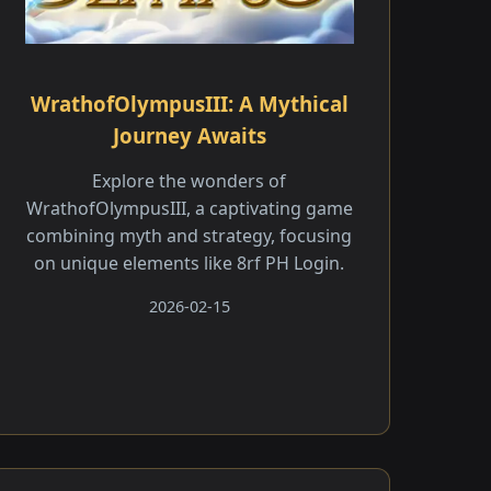
WrathofOlympusIII: A Mythical
Journey Awaits
Explore the wonders of
WrathofOlympusIII, a captivating game
combining myth and strategy, focusing
on unique elements like 8rf PH Login.
2026-02-15