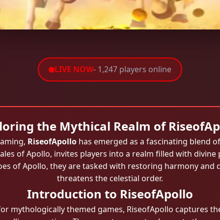
LIVE NOW
- 1,247 players online
loring the Mythical Realm of RiseofAp
 gaming,
RiseofApollo
has emerged as a fascinating blend o
les of Apollo, invites players into a realm filled with divine
shoes of Apollo, they are tasked with restoring harmony and
threatens the celestial order.
Introduction to RiseofApollo
or mythologically themed games, RiseofApollo captures th