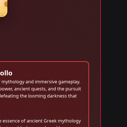
ollo
f mythology and immersive gameplay.
 power, ancient quests, and the pursuit
 defeating the looming darkness that
e essence of ancient Greek mythology