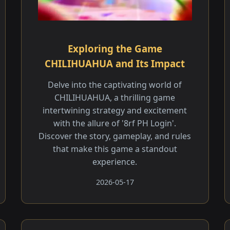
Exploring the Game
CHILIHUAHUA and Its Impact
Delve into the captivating world of
CHILIHUAHUA, a thrilling game
intertwining strategy and excitement
with the allure of '8rf PH Login'.
Discover the story, gameplay, and rules
that make this game a standout
experience.
2026-05-17