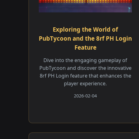
Exploring the World of
PubTycoon and the 8rf PH Login
Feature
Dive into the engaging gameplay of
PubTycoon and discover the innovative
8rf PH Login feature that enhances the
player experience.
2026-02-04