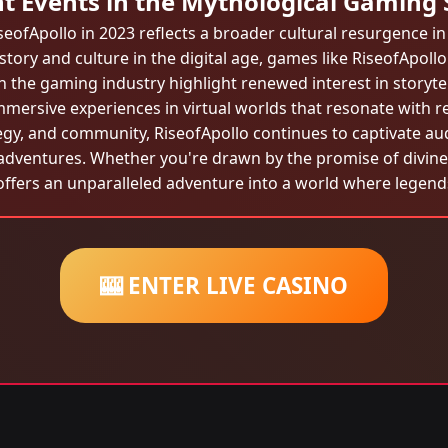
t Events in the Mythological Gaming
seofApollo in 2023 reflects a broader cultural resurgence in 
tory and culture in the digital age, games like RiseofApoll
 the gaming industry highlight renewed interest in storytell
immersive experiences in virtual worlds that resonate with re
egy, and community, RiseofApollo continues to captivate audie
adventures. Whether you're drawn by the promise of divine 
offers an unparalleled adventure into a world where legends
🎰 ENTER LIVE CASINO