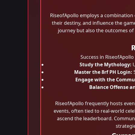
RiseofApollo employs a combination of
their destiny, and influence the gam
journey but also the outcomes of
R
Success in RiseofApollo
Study the Mythology:
U
Master the 8rf PH Login:
S
Engage with the Commu
Balance Offense a
RiseofApollo frequently hosts eve
events, often tied to real-world cel
ascend the leaderboard. Communit
strategi