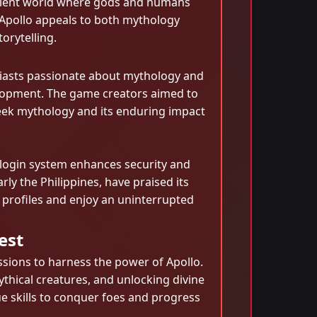
ncient world where gods and humans
ofApollo appeals to both mythology
orytelling.
siasts passionate about mythology and
elopment. The game creators aimed to
reek mythology and its enduring impact
 login system enhances security and
ly the Philippines, have praised its
r profiles and enjoy an uninterrupted
est
ssions to harness the power of Apollo.
mythical creatures, and unlocking divine
e skills to conquer foes and progress