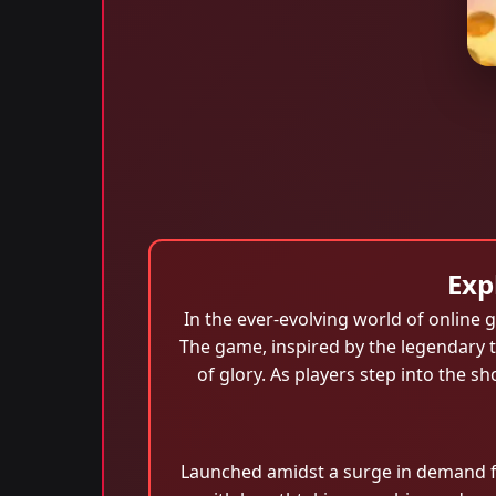
Exp
In the ever-evolving world of online
The game, inspired by the legendary ta
of glory. As players step into the 
Launched amidst a surge in demand f