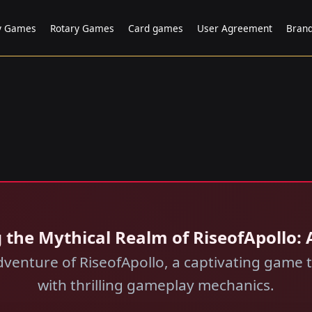
ry Games
Rotary Games
Card games
User Agreement
Bran
ng the Mythical Realm of RiseofApollo
dventure of RiseofApollo, a captivating game
with thrilling gameplay mechanics.