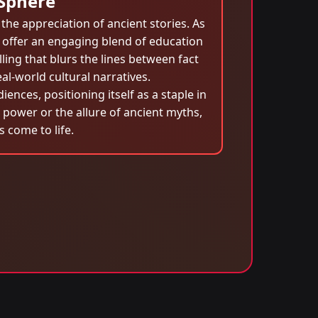
 Sphere
the appreciation of ancient stories. As
o offer an engaging blend of education
ing that blurs the lines between fact
al-world cultural narratives.
nces, positioning itself as a staple in
power or the allure of ancient myths,
 come to life.