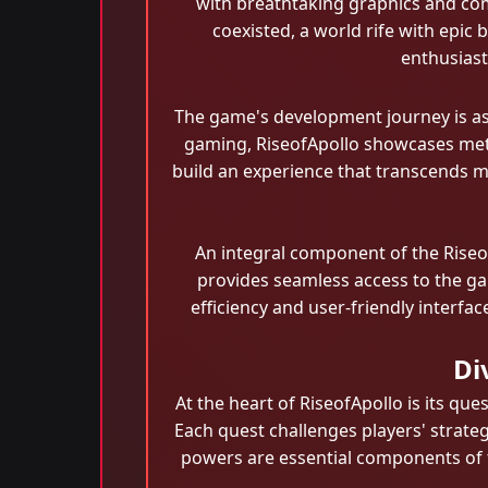
with breathtaking graphics and co
coexisted, a world rife with epic
enthusiast
The game's development journey is as
gaming, RiseofApollo showcases meti
build an experience that transcends m
An integral component of the Riseo
provides seamless access to the gam
efficiency and user-friendly interfa
Di
At the heart of RiseofApollo is its q
Each quest challenges players' strategi
powers are essential components of t