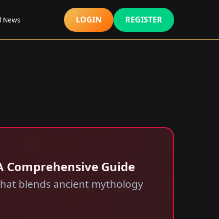
LOGIN
REGISTER
d News
: A Comprehensive Guide
 that blends ancient mythology