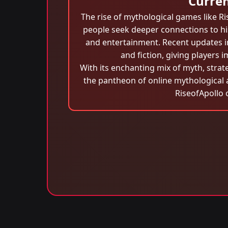
Curren
The rise of mythological games like Ri
people seek deeper connections to his
and entertainment. Recent updates in
and fiction, giving players 
With its enchanting mix of myth, strat
the pantheon of online mythological 
RiseofApollo 