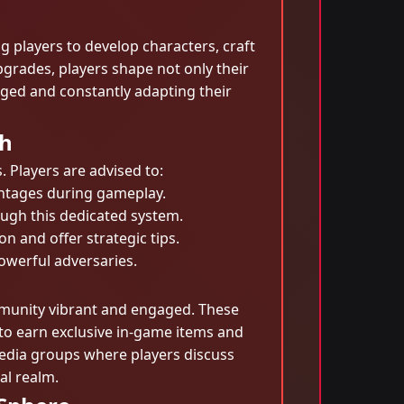
g players to develop characters, craft
pgrades, players shape not only their
ged and constantly adapting their
ph
 Players are advised to:
antages during gameplay.
ugh this dedicated system.
n and offer strategic tips.
owerful adversaries.
mmunity vibrant and engaged. These
e to earn exclusive in-game items and
edia groups where players discuss
al realm.