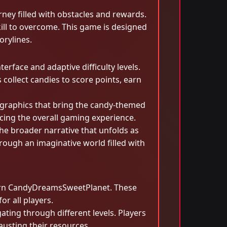
rney filled with obstacles and rewards.
kill to overcome. This game is designed
orylines.
face and adaptive difficulty levels.
 collect candies to score points, earn
graphics that bring the candy-themed
ncing the overall gaming experience.
the broader narrative that unfolds as
ough an imaginative world filled with
overn CandyDreamsSweetPlanet. These
r all players.
ating through different levels. Players
austing their resources.