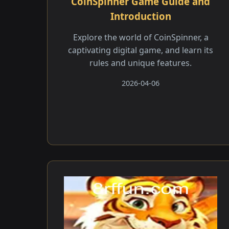
CoinSpinner Game Guide and
Introduction
Explore the world of CoinSpinner, a
captivating digital game, and learn its
rules and unique features.
2026-04-06