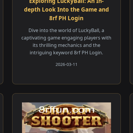
Exploring LuckyBall: An In-
depth Look Into the Game and
8rf PH Login
Dive into the world of LuckyBall, a
captivating game engaging players with
its thrilling mechanics and the
intriguing keyword 8rf PH Login.
2026-03-11