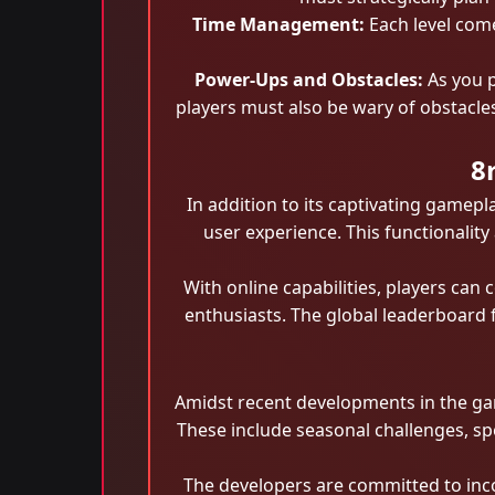
Time Management:
Each level come
Power-Ups and Obstacles:
As you p
players must also be wary of obstacles
8
In addition to its captivating game
user experience. This functionalit
With online capabilities, players ca
enthusiasts. The global leaderboard f
Amidst recent developments in the ga
These include seasonal challenges, sp
The developers are committed to inc