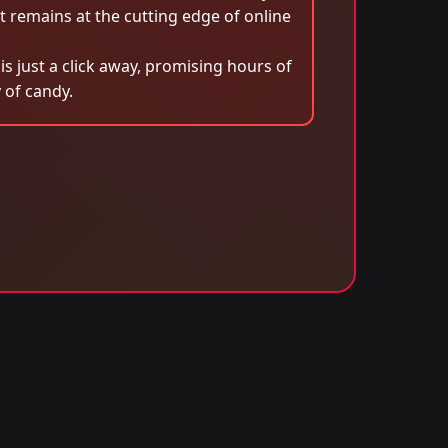
remains at the cutting edge of online
 just a click away, promising hours of
 of candy.