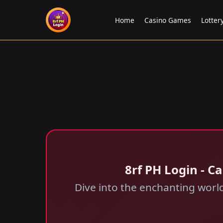
Home
Casino Games
Lotte
8rf PH Login - 
Dive into the enchanting wor