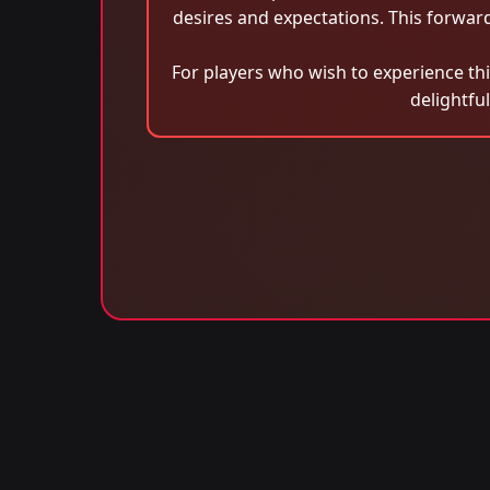
desires and expectations. This forwa
For players who wish to experience th
delightfu