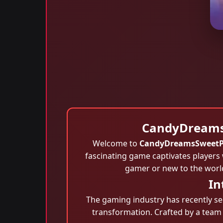
CandyDreamsS
Welcome to
CandyDreamsSweetP
fascinating game captivates players 
gamer or new to the worl
In
The gaming industry has recently see
transformation. Crafted by a team 