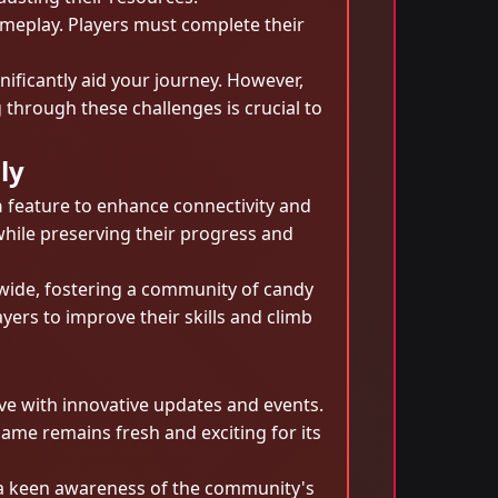
ameplay. Players must complete their
ificantly aid your journey. However,
 through these challenges is crucial to
ly
n
feature to enhance connectivity and
while preserving their progress and
dwide, fostering a community of candy
yers to improve their skills and climb
e with innovative updates and events.
ame remains fresh and exciting for its
 a keen awareness of the community's