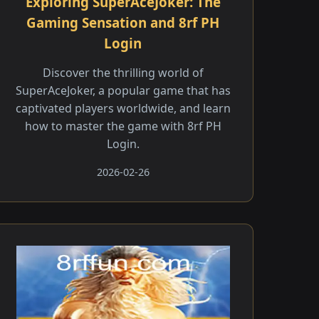
Exploring SuperAceJoker: The
Gaming Sensation and 8rf PH
Login
Discover the thrilling world of
SuperAceJoker, a popular game that has
captivated players worldwide, and learn
how to master the game with 8rf PH
Login.
2026-02-26