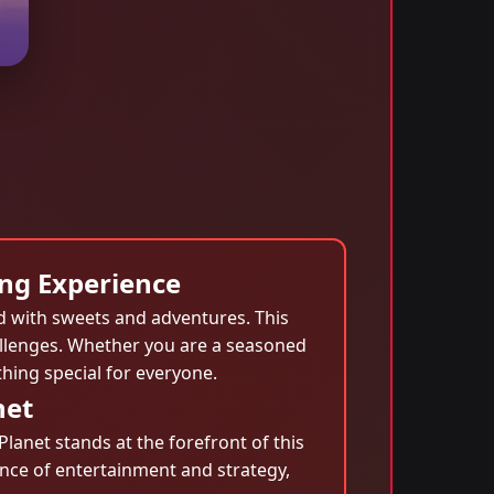
ng Experience
ed with sweets and adventures. This
hallenges. Whether you are a seasoned
ing special for everyone.
net
lanet stands at the forefront of this
ance of entertainment and strategy,