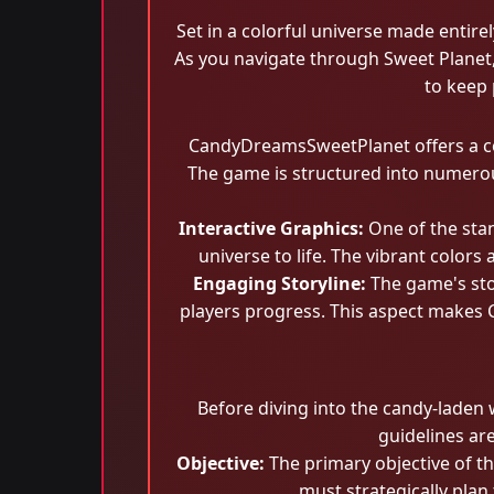
Set in a colorful universe made entire
As you navigate through Sweet Planet, 
to keep 
CandyDreamsSweetPlanet offers a com
The game is structured into numerous 
Interactive Graphics:
One of the sta
universe to life. The vibrant color
Engaging Storyline:
The game's stor
players progress. This aspect makes 
Before diving into the candy-laden
guidelines ar
Objective:
The primary objective of th
must strategically plan