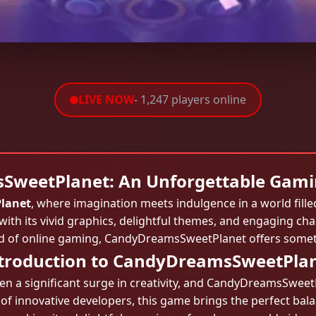
LIVE NOW
- 1,247 players online
weetPlanet: An Unforgettable Gami
lanet
, where imagination meets indulgence in a world fill
with its vivid graphics, delightful themes, and engaging c
d of online gaming, CandyDreamsSweetPlanet offers someth
troduction to CandyDreamsSweetPla
n a significant surge in creativity, and CandyDreamsSweetP
of innovative developers, this game brings the perfect bal