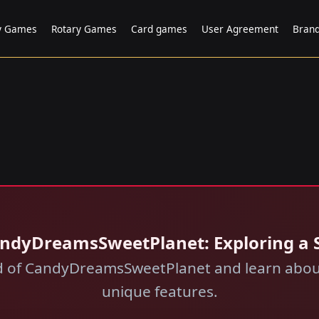
ry Games
Rotary Games
Card games
User Agreement
Bran
CandyDreamsSweetPlanet: Exploring a
ld of CandyDreamsSweetPlanet and learn about
unique features.