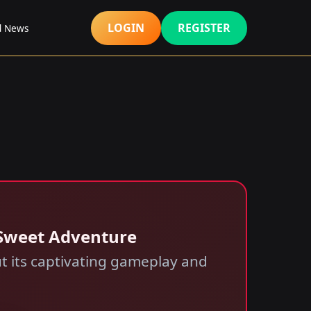
LOGIN
REGISTER
d News
 Sweet Adventure
 its captivating gameplay and