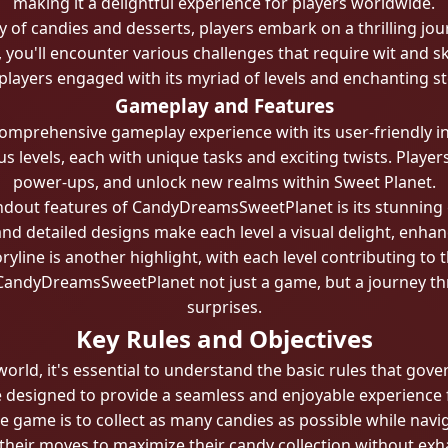
making it a delightful experience for players worldwide.
ly of candies and desserts, players embark on a thrilling jou
you'll encounter various challenges that require wit and s
players engaged with its myriad of levels and enchanting st
Gameplay and Features
prehensive gameplay experience with its user-friendly inter
levels, each with unique tasks and exciting twists. Players
power-ups, and unlock new realms within Sweet Planet.
ndout features of CandyDreamsSweetPlanet is its stunning 
s and detailed designs make each level a visual delight, enha
yline is another highlight, with each level contributing to 
CandyDreamsSweetPlanet not just a game, but a journey thr
surprises.
Key Rules and Objectives
 world, it's essential to understand the basic rules that g
e designed to provide a seamless and enjoyable experience fo
e game is to collect as many candies as possible while navig
 their moves to maximize their candy collection without exh