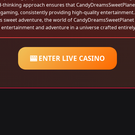
rd-thinking approach ensures that CandyDreamsSweetPlanet 
gaming, consistently providing high-quality entertainment.
is sweet adventure, the world of CandyDreamsSweetPlanet is
l entertainment and adventure in a universe crafted entirely
🎰 ENTER LIVE CASINO