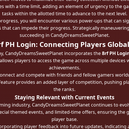
s with a time limit, adding an element of urgency to the g
tasks within the allotted time to advance to the next level.
rogress, you will encounter various power-ups that can sign
 that can impede their progress. Strategically maneuvering
succeeding in CandyDreamsSweetPlanet.
rf PH Login: Connecting Players Global
play, CandyDreamsSweetPlanet incorporates the
8rf PH Logi
y allows players to access the game across multiple devices 
achievements.
n connect and compete with friends and fellow gamers worl
eature provides an added layer of competition, pushing pla
the ranks.
Staying Relevant with Current Events
ming industry, CandyDreamsSweetPlanet continues to evolv
ecial themed events, and limited-time offers, ensuring the g
player base.
orporating player feedback into future updates, indicating